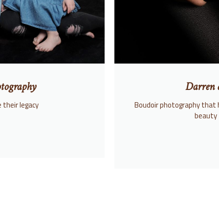
tography
Darren 
 their legacy
Boudoir photography that 
beauty 