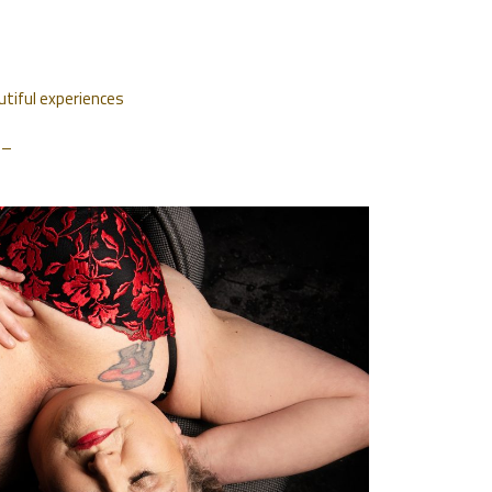
utiful experiences
. –