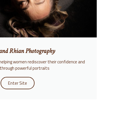
and Rhian Photography
helping women rediscover their confidence and
through powerful portraits
Enter Site