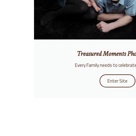
Treasured Moments Pho
Every Family needs to celebrate
Enter Site