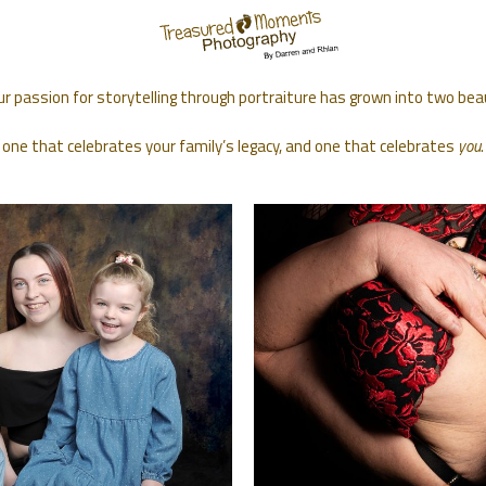
ur passion for storytelling through portraiture has grown into two bea
 one that celebrates your family’s legacy, and one that celebrates
you