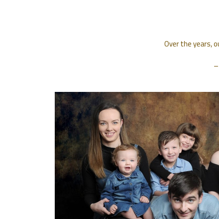
Over the years, o
–