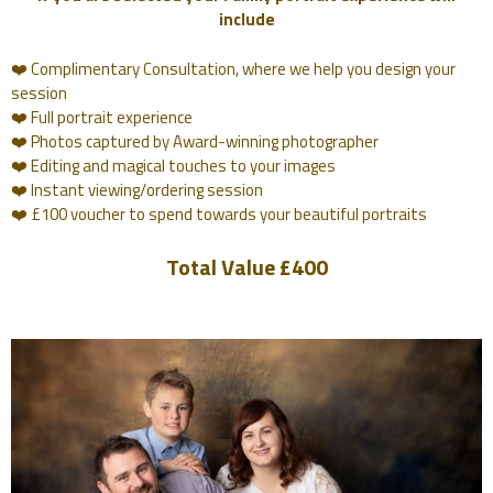
include
❤️ Complimentary Consultation, where we help you design your
session
❤️ Full portrait experience
❤️ Photos captured by Award-winning photographer
❤️ Editing and magical touches to your images
❤️ Instant viewing/ordering session
❤️ £100 voucher to spend towards your beautiful portraits
Total Value £400