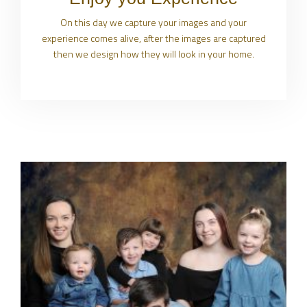
On this day we capture your images and your
experience comes alive, after the images are captured
then we design how they will look in your home.