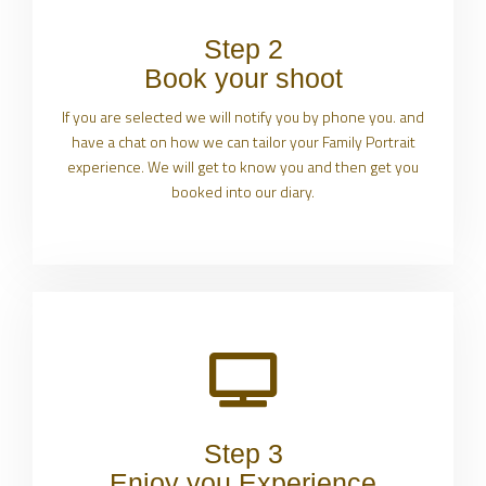
Step 2
Book your shoot
If you are selected we will notify you by phone you. and
have a chat on how we can tailor your Family Portrait
experience. We will get to know you and then get you
booked into our diary.
Step 3
Enjoy you Experience