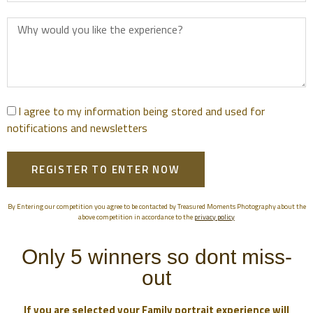
I agree to my information being stored and used for
notifications and newsletters
REGISTER TO ENTER NOW
By Entering our competition you agree to be contacted by Treasured Moments Photography about the
above competition in accordance to the
privacy policy
Only 5 winners so dont miss-
out
If you are selected your Family portrait experience will