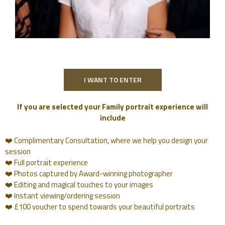
I WANT TO ENTER
If you are selected your Family portrait experience will
include
❤️ Complimentary Consultation, where we help you design your
session
❤️ Full portrait experience
❤️ Photos captured by Award-winning photographer
❤️ Editing and magical touches to your images
❤️ Instant viewing/ordering session
❤️ £100 voucher to spend towards your beautiful portraits