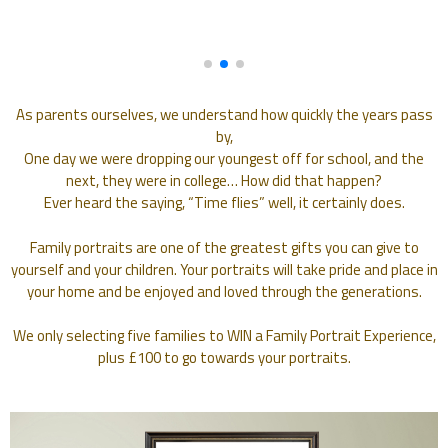
As parents ourselves, we understand how quickly the years pass
by,
One day we were dropping our youngest off for school, and the
next, they were in college… How did that happen?
Ever heard the saying, “Time flies” well, it certainly does.
Family portraits are one of the greatest gifts you can give to
yourself and your children. Your portraits will take pride and place in
your home and be enjoyed and loved through the generations.
We only selecting five families to WIN a Family Portrait Experience,
plus £100 to go towards your portraits.