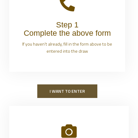
Step 1
Complete the above form
If you haven't already, fill in the form above to be
entered into the draw
I WANT TO ENTER