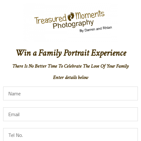
Win a Family Portrait Experience
There Is No Better Time To Celebrate The Love Of Your Family
Enter details below