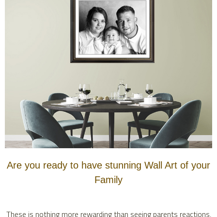
Are you ready to have stunning Wall Art of your
Family
These is nothing more rewarding than seeing parents reactions,