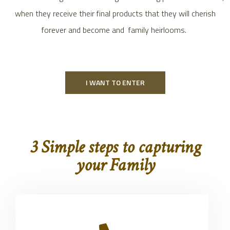
when they receive their final products that they will cherish
forever and become and family heirlooms.
I WANT TO ENTER
3 Simple steps to capturing
your Family