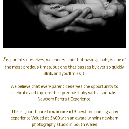
A
s parents ourselves, we understand that having a baby is one of
the most precious times, but one that passes by ever so quickly.
Blink, and you’ll miss it!
We believe that every parent deserves the opportunity to
celebrate and capture their precious baby with a specialist
Newborn Portrait Experience.
This is your chance to
win one of 5
newborn photography
experience Valued at £400 with an award winning newborn
photography studio in South Wales