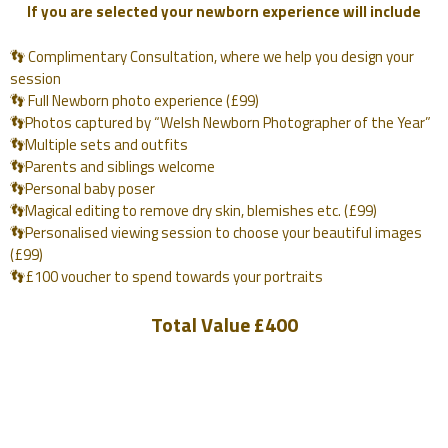
If you are selected your newborn experience will include
👣 Complimentary Consultation, where we help you design your
session
👣 Full Newborn photo experience (£99)
👣Photos captured by “Welsh Newborn Photographer of the Year”
👣Multiple sets and outfits
👣Parents and siblings welcome
👣Personal baby poser
👣Magical editing to remove dry skin, blemishes etc. (£99)
👣Personalised viewing session to choose your beautiful images
(£99)
👣£100 voucher to spend towards your portraits
Total Value £400