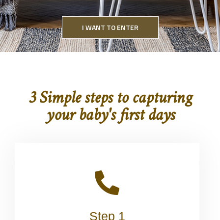
I WANT TO ENTER
3 Simple steps to capturing
your baby's first days
Step 1