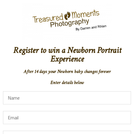
Register to win a Newborn Portrait
Experience
After 14 days your Newborn baby changes forever
Enter details below