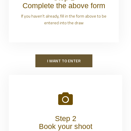
Complete the above form
If you haven't already, fill in the form above to be
entered into the draw
I WANT TO ENTER
Step 2
Book your shoot