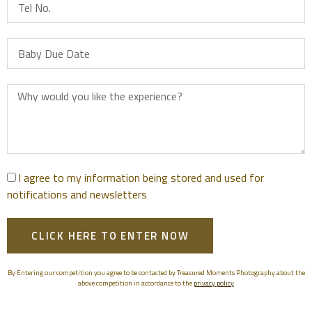
I agree to my information being stored and used for
notifications and newsletters
CLICK HERE TO ENTER NOW
By Entering our competition you agree to be contacted by Treasured Moments Photography about the
above competition in accordance to the
privacy policy