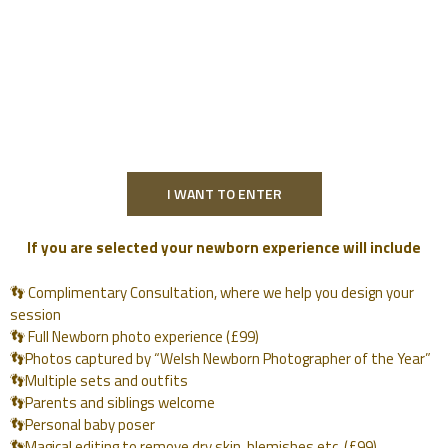
I WANT TO ENTER
If you are selected your newborn experience will include
👣 Complimentary Consultation, where we help you design your
session
👣 Full Newborn photo experience (£99)
👣Photos captured by “Welsh Newborn Photographer of the Year”
👣Multiple sets and outfits
👣Parents and siblings welcome
👣Personal baby poser
👣Magical editing to remove dry skin, blemishes etc. (£99)