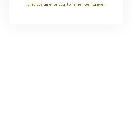
precious time for your to remember forever