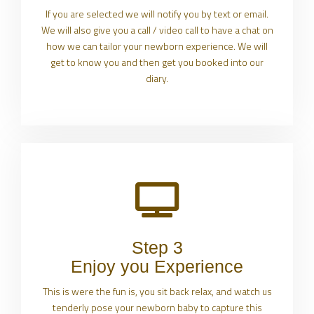
If you are selected we will notify you by text or email.
We will also give you a call / video call to have a chat on
how we can tailor your newborn experience. We will
get to know you and then get you booked into our
diary.
Step 3
Enjoy you Experience
This is were the fun is, you sit back relax, and watch us
tenderly pose your newborn baby to capture this