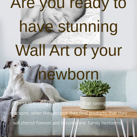
Are you ready to
have stunning
Wall Art of your
newborn
These is nothing more rewarding than seeing parents
reactions, when they receive their final products that they
will cherish forever and become and family heirlooms.