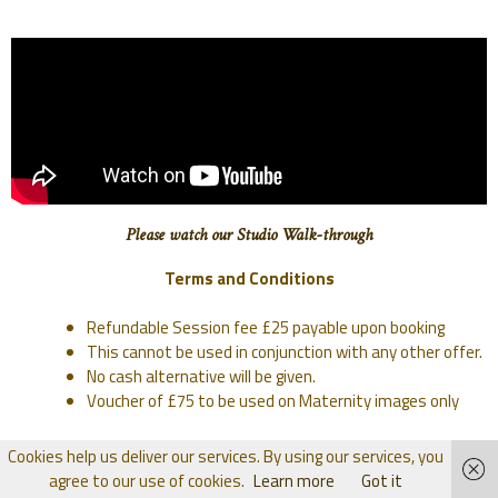
Please watch our Studio Walk-through
Terms and Conditions
Refundable Session fee £25 payable upon booking
This cannot be used in conjunction with any other offer.
No cash alternative will be given.
Voucher of £75 to be used on Maternity images only
Cookies help us deliver our services. By using our services, you
agree to our use of cookies.
Learn more
Got it