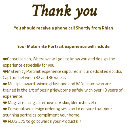
Thank you
You should receive a phone call Shortly from Rhian
Your Maternity Portrait experience will include
❤️Consultation, Where we will get to know you and design the
experience especially for you.
❤️Maternity Portrait experience captured in our dedicated studio.
Capture between 32 and 36 weeks
❤️ Multiple award-winning Husband and Wife team who are
trained in the art of posing Newborns safely, with over 13 years of
experience.
❤️ Magical editing to remove dry skin, blemishes etc.
❤️ Personalised design ordering session to ensure that your
stunning portraits compliment your home.
❤️ PLUS £75 to go towards your Products ⭐️