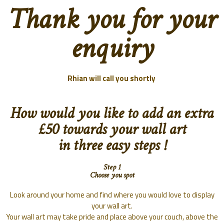
Thank you for your
enquiry
Rhian will call you shortly
How would you like to add an extra
£50 towards your wall art
in three easy steps !
Step 1
Choose you spot
Look around your home and find where you would love to display
your wall art.
Your wall art may take pride and place above your couch, above the