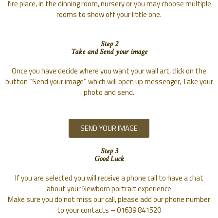
fire place, in the dinning room, nursery or you may choose multiple
rooms to show off your little one.
Step 2
Take and Send your image
Once you have decide where you want your wall art, click on the
button “Send your image” which will open up messenger, Take your
photo and send.
SEND YOUR IMAGE
Step 3
Good Luck
If you are selected you will receive a phone call to have a chat
about your Newborn portrait experience
Make sure you do not miss our call, please add our phone number
to your contacts – 01639 841520