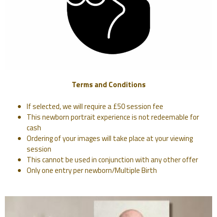
Terms and Conditions
If selected, we will require a £50 session fee
This newborn portrait experience is not redeemable for
cash
Ordering of your images will take place at your viewing
session
This cannot be used in conjunction with any other offer
Only one entry per newborn/Multiple Birth