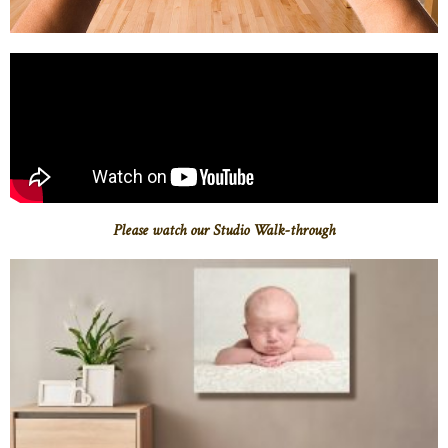
Please watch our Studio Walk-through