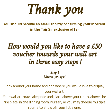
Thank you
You should receive an email shortly confirming your interest
in the
Tair Sir exclusive offer
How would you like to have a £50
voucher towards your wall art
in three easy steps !
Step 1
Choose you spot
Look around your home and find where you would love to display
your wall art.
Your wall art may take pride and place above your couch, above the
fire place, in the dinning room, nursery or you may choose multiple
rooms to show off your little one.