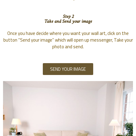
Step 2
Take and Send your image
Once you have decide where you want your wall art, click on the
button “Send your image” which will open up messenger, Take your
photo and send.
SEND YOUR IMAGE