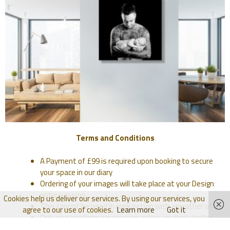
Terms and Conditions
A Payment of £99 is required upon booking to secure
your space in our diary
Ordering of your images will take place at your Design
order session
Cookies help us deliver our services. By using our services, you
This cannot be used in conjunction with any other offer
agree to our use of cookies.
Learn more
Got it
Only one newborn per session unless multiple births.