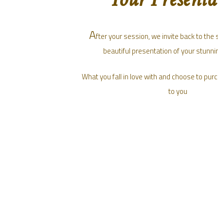
A
fter your session, we invite back to the 
beautiful presentation of your stunnin
What you fall in love with and choose to purc
to you