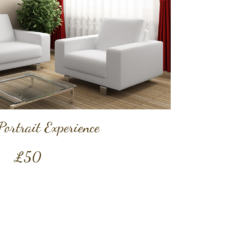
Portrait Experience
£50