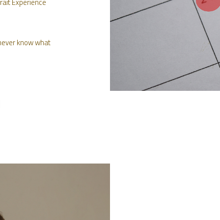
rait Experience
e never know what