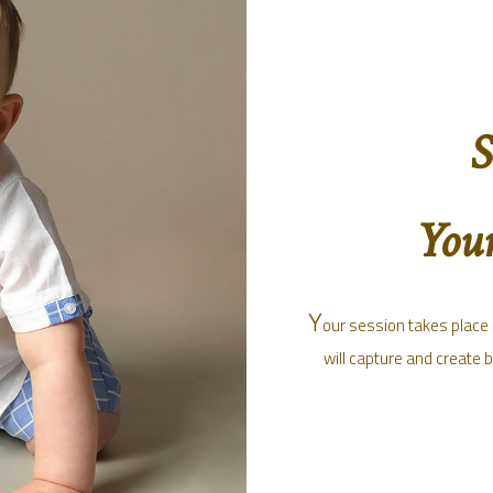
S
Your
Y
our session takes place a
will capture and create 