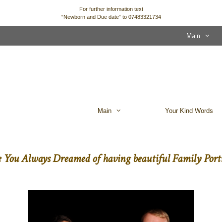
For further information text
“Newborn and Due date” to 07483321734
Main
Main
Your Kind Words
 You Always Dreamed of having beautiful Family Portr