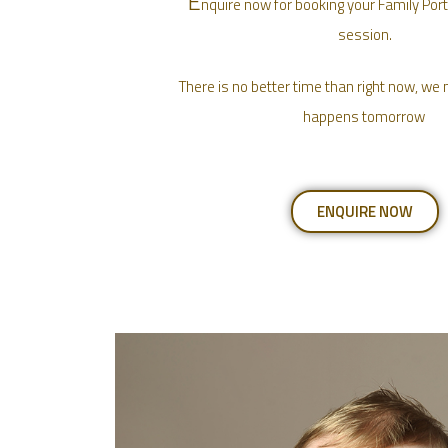
E
nquire now for booking your Family Port
session.
There is no better time than right now, w
happens tomorrow
ENQUIRE NOW