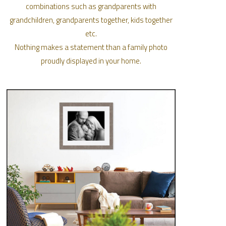
combinations such as grandparents with
grandchildren, grandparents together, kids together
etc.
Nothing makes a statement than a family photo
proudly displayed in your home.