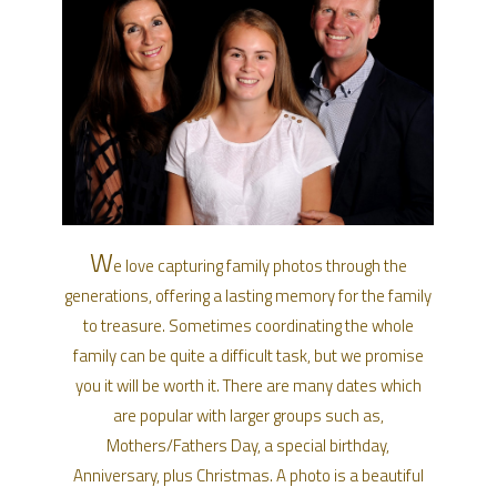
W
e love capturing family photos through the
generations, offering a lasting memory for the family
to treasure. Sometimes coordinating the whole
family can be quite a difficult task, but we promise
you it will be worth it. There are many dates which
are popular with larger groups such as,
Mothers/Fathers Day, a special birthday,
Anniversary, plus Christmas. A photo is a beautiful