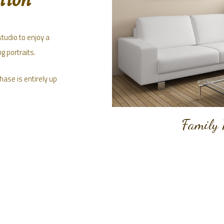
studio to enjoy a
g portraits.
hase is entirely up
Family 