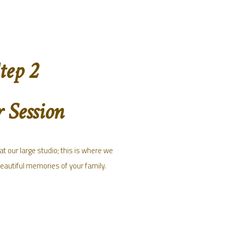
tep 2
 Session
t our large studio; this is where we
beautiful memories of your family.