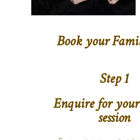
Book your Family
Step 1
Enquire for your
session