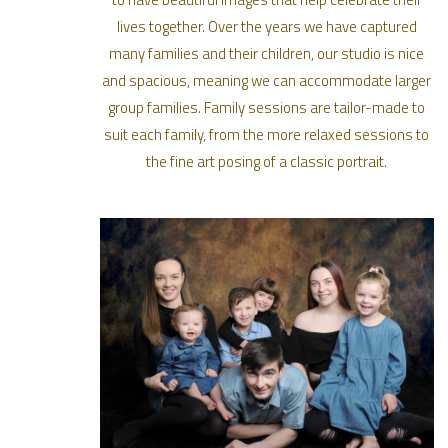
lives together. Over the years we have captured
many families and their children, our studio is nice
and spacious, meaning we can accommodate larger
group families. Family sessions are tailor-made to
suit each family, from the more relaxed sessions to
the fine art posing of a classic portrait.