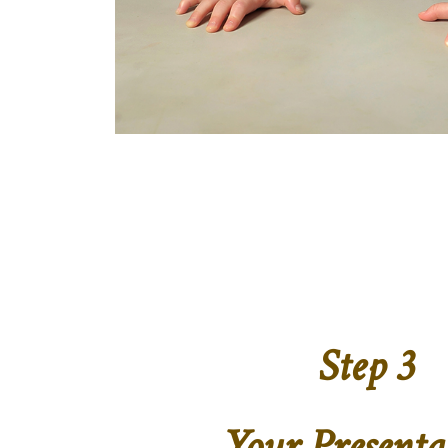
Step 3
Your Presenta