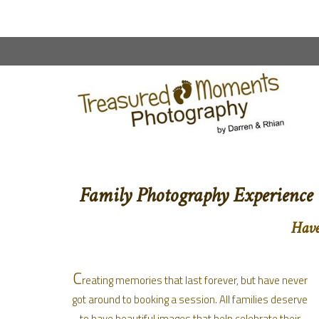
content
Family Photography Experience
Have
C
reating memories that last forever, but have never
got around to booking a session. All families deserve
to have beautiful images that help celebrate their