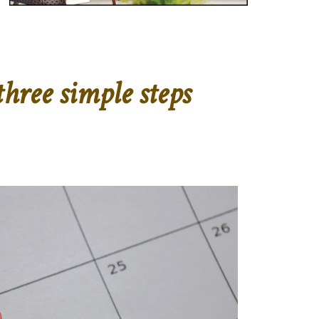
hree simple steps