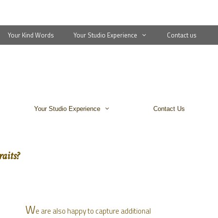
Your Kind Words
Your Studio Experience
Contact us
Your Studio Experience
Contact Us
aits?
W
e are also happy to capture additional