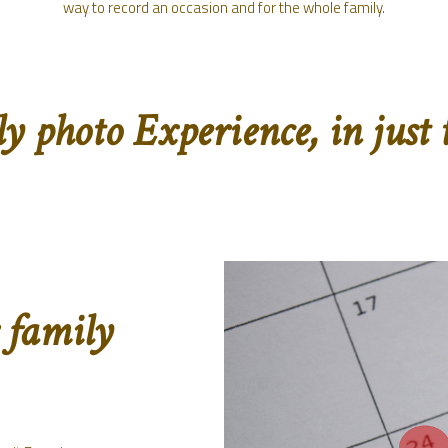
way to record an occasion and for the whole family.
 photo Experience, in just t
 family