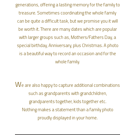
generations, offering a lasting memory for the family to
treasure. Sometimes coordinating the whole family
can be quite a difficult task, but we promise you it will
be worth it. There are many dates which are popular
with larger groups such as, Mothers/Fathers Day, a
special birthday, Anniversary, plus Christmas. A photo
is a beautiful way to record an occasion and for the
whole family.
W
e are also happy to capture additional combinations
such as grandparents with grandchildren,
grandparents together, kids together etc.
Nothing makes a statement than a family photo
proudly displayed in your home.