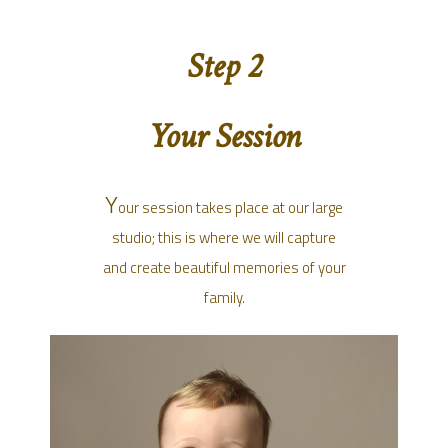
Step 2
Your Session
Y
our session takes place at our large
studio; this is where we will capture
and create beautiful memories of your
family.