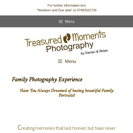
content
For further information text
“Newborn and Due date” to 07483321734
Menu
Menu
Family Photography Experience
Have You Always Dreamed of having beautiful Family
Portraits?
C
reating memories that last forever, but have never