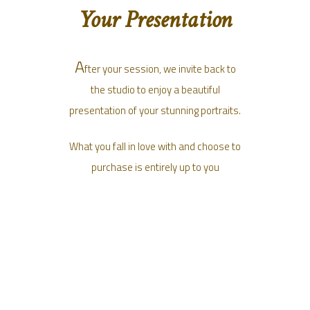
Your Presentation
A
fter your session, we invite back to
the studio to enjoy a beautiful
presentation of your stunning portraits.
What you fall in love with and choose to
purchase is entirely up to you