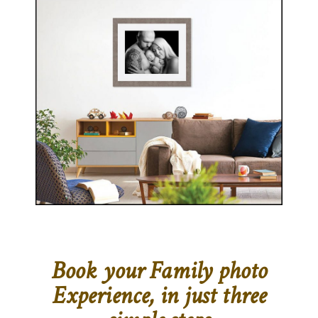
Book your Family photo
Experience, in just three