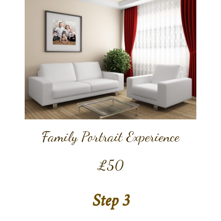
Family Portrait Experience
£50
Step 3