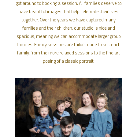
got around to booking a session. All families deserve to
have beautiful images that help celebrate their lives
together. Over the years we have captured many
families and their children, our studio is nice and
spacious, meaning we can accommodate larger group
families. Family sessions are tailor-made to suit each
family, from the more relaxed sessions to the fine art
posing of a classic portrait.