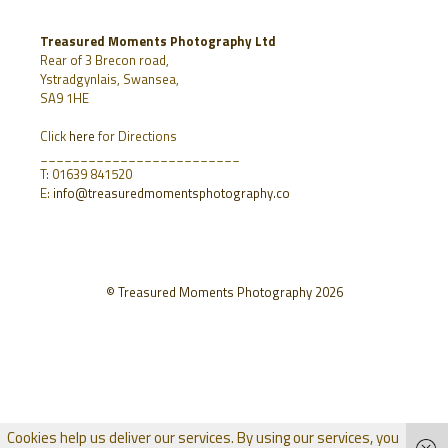
Treasured Moments Photography Ltd
Rear of 3 Brecon road,
Ystradgynlais, Swansea,
SA9 1HE
Click
here
for Directions
_________________________
T: 01639 841520
E:
info@treasuredmomentsphotography.co
© Treasured Moments Photography 2026
Cookies help us deliver our services. By using our services, you