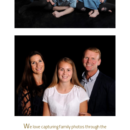
W
e love capturing family photos through the