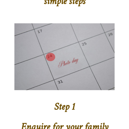
simple steps
Step 1
Enquire for your family