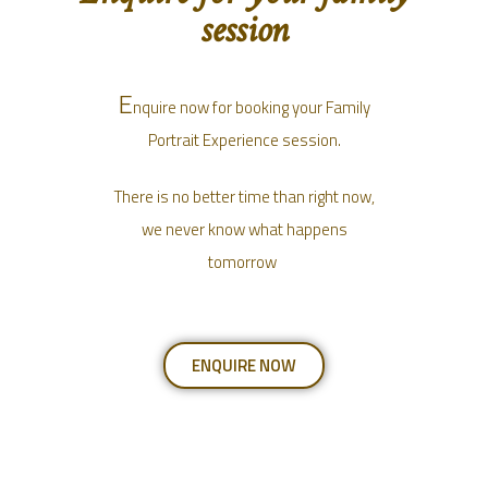
session
E
nquire now for booking your Family
Portrait Experience session.
There is no better time than right now,
we never know what happens
tomorrow
ENQUIRE NOW