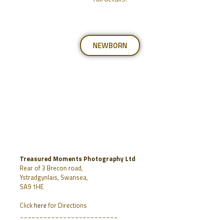
NEWBORN
Treasured Moments Photography Ltd
Rear of 3 Brecon road,
Ystradgynlais, Swansea,
SA9 1HE
Click
here
for Directions
_________________________