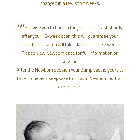
changed in a few short weeks.
W
e advise you to book in for your bump cast shortly
after your 12-week scan, this will guarantee your
appointment which will take place around 37 weeks.
Please view Newborn page for full information on
session.
After the Newborn session your Bump cast is yours to
take home as a keepsake from your Newborn portrait
experience.