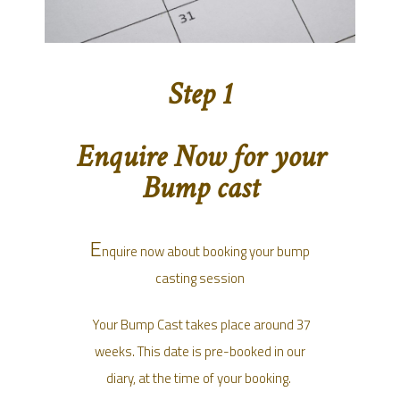
Step 1
Enquire Now for your
Bump cast
E
nquire now about booking your bump
casting session
Your Bump Cast takes place around 37
weeks. This date is pre-booked in our
diary, at the time of your booking.