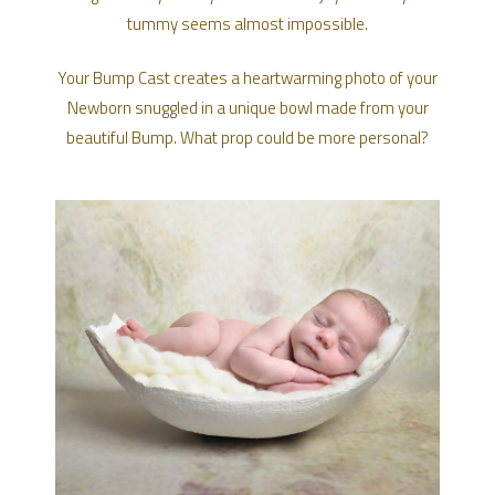
tummy seems almost impossible.
Your Bump Cast creates a heartwarming photo of your
Newborn snuggled in a unique bowl made from your
beautiful Bump. What prop could be more personal?