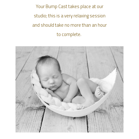
Your Bump Cast takes place at our
studio; this is a very relaxing session
and should take no more than an hour
to complete.