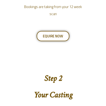
Bookings are taking from your 12 week
scan
EQUIRE NOW
Step 2
Your Casting