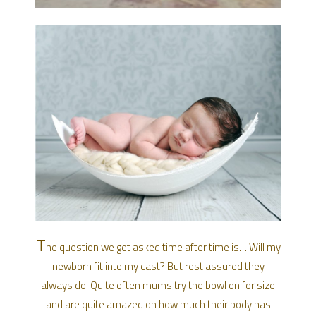
T
he question we get asked time after time is… Will my
newborn fit into my cast? But rest assured they
always do. Quite often mums try the bowl on for size
and are quite amazed on how much their body has