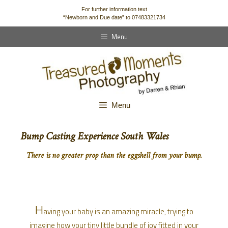
content
For further information text
“Newborn and Due date” to 07483321734
Menu
Menu
Bump Casting Experience South Wales
There is no greater prop than the eggshell from your bump.
H
aving your baby is an amazing miracle, trying to
imagine how your tiny little bundle of joy fitted in your