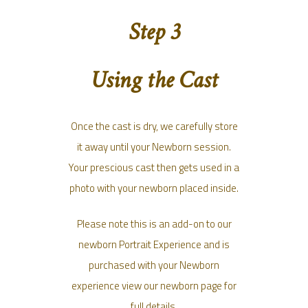
Step 3
Using the Cast
Once the cast is dry, we carefully store
it away until your Newborn session.
Your prescious cast then gets used in a
photo with your newborn placed inside.
Please note this is an add-on to our
newborn Portrait Experience and is
purchased with your Newborn
experience view our newborn page for
full details.