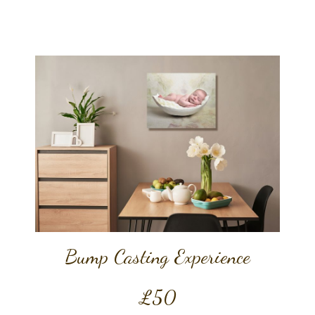
Bump Casting Experience
£50