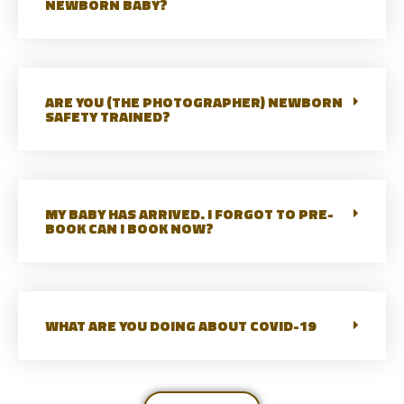
NEWBORN BABY?
ARE YOU (THE PHOTOGRAPHER) NEWBORN
SAFETY TRAINED?
MY BABY HAS ARRIVED. I FORGOT TO PRE-
BOOK CAN I BOOK NOW?
WHAT ARE YOU DOING ABOUT COVID-19