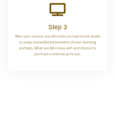
Step 3
After your session, we will invite you back to the studio
to enjoy a beautiful presentation of your stunning
portraits. What you fall in love with and choose to
purchase is entirely up to you.