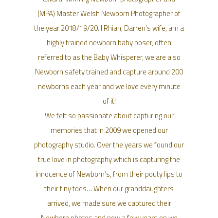
(MPA) Master Welsh Newborn Photographer of
the year 2018/19/20. I Rhian, Darren’s wife, am a
highly trained newborn baby poser, often
referred to as the Baby Whisperer, we are also
Newborn safety trained and capture around 200
newborns each year and we love every minute
of it!
We felt so passionate about capturing our
memories that in 2009 we opened our
photography studio. Over the years we found our
true love in photography which is capturing the
innocence of Newborn’s, from their pouty lips to
their tiny toes… When our granddaughters
arrived, we made sure we captured their
Newborn photos and now a few years on we