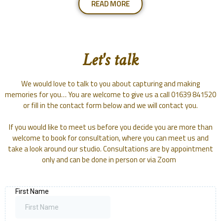
READ MORE
Let's talk
We would love to talk to you about capturing and making
memories for you… You are welcome to give us a call 01639 841520
or fill in the contact form below and we will contact you.
If you would like to meet us before you decide you are more than
welcome to book for consultation, where you can meet us and
take a look around our studio. Consultations are by appointment
only and can be done in person or via Zoom