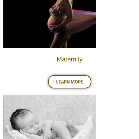
Maternity
LEARN MORE