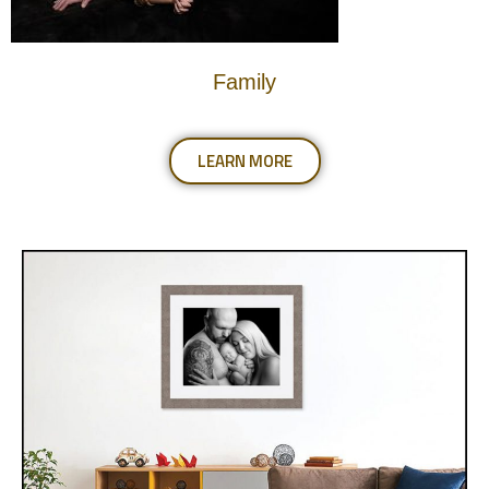
Family
LEARN MORE