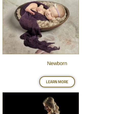
Newborn
LEARN MORE