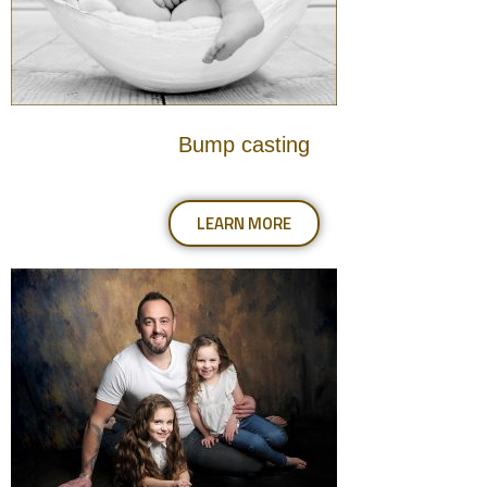
Bump casting
LEARN MORE