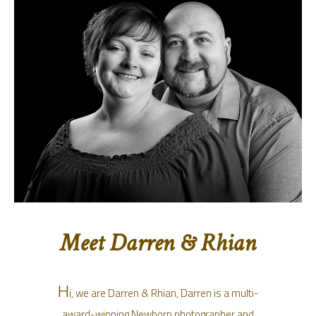
Meet Darren & Rhian
H
i, we are Darren & Rhian, Darren is a multi-
award-winning Newborn photographer and