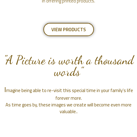
in offering printed products.
VIEW PRODUCTS
"A Picture is worth a thousand
words"
I
magine being able to re-visit this special time in your family’s life
forever more.
As time goes by, these images we create will become even more
valuable..