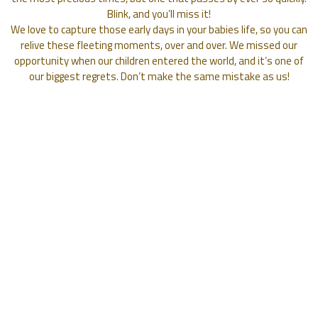
Blink, and you’ll miss it!
We love to capture those early days in your babies life, so you can
relive these fleeting moments, over and over. We missed our
opportunity when our children entered the world, and it’s one of
our biggest regrets. Don’t make the same mistake as us!