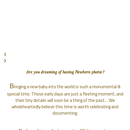
Are you dreaming of having Newborn photos ?
B
ringing a new baby into the world is such a monumental &
special time. Those early days are just a fleeting moment, and
their tiny details will soon be a thing of the past… We
wholeheartedly believe this time is worth celebrating and
documenting.