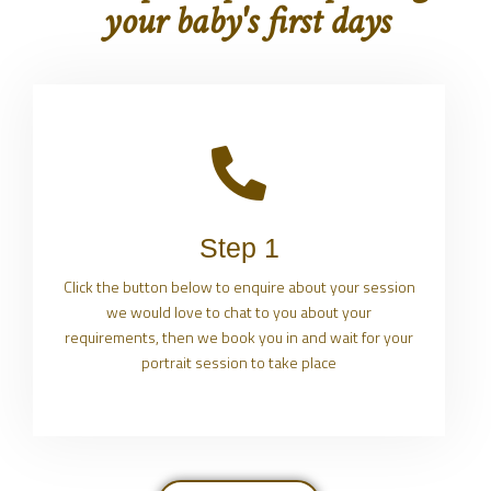
your baby's first days
Step 1
Click the button below to enquire about your session
we would love to chat to you about your
requirements, then we book you in and wait for your
portrait session to take place