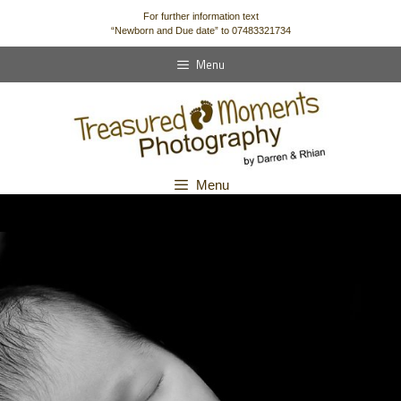
content
For further information text
“Newborn and Due date” to 07483321734
Menu
Menu