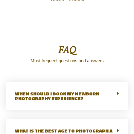
FAQ
Most frequent questions and answers
WHEN SHOULD I BOOK MY NEWBORN
PHOTOGRAPHY EXPERIENCE?
WHAT IS THE BEST AGE TO PHOTOGRAPH A