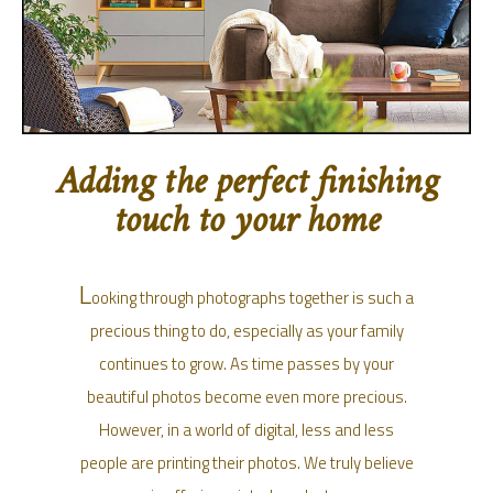
Adding the perfect finishing
touch to your home
L
ooking through photographs together is such a
precious thing to do, especially as your family
continues to grow. As time passes by your
beautiful photos become even more precious.
However, in a world of digital, less and less
people are printing their photos. We truly believe