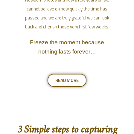
cannot believe on how quickly the time has
passed and we are truly grateful we can look
back and cherish those very first few weeks.
Freeze the moment because
nothing lasts forever…
READ MORE
3 Simple steps to capturing