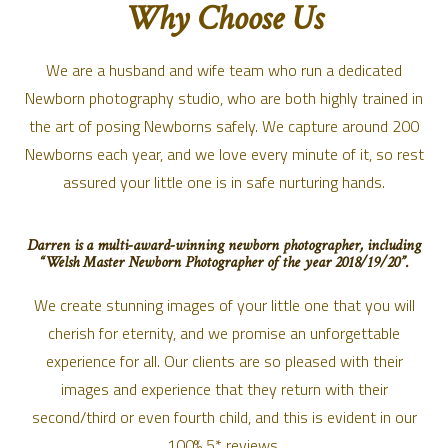
Why Choose Us
We are a husband and wife team who run a dedicated
Newborn photography studio, who are both highly trained in
the art of posing Newborns safely. We capture around 200
Newborns each year, and we love every minute of it, so rest
assured your little one is in safe nurturing hands.
Darren is a multi-award-winning newborn photographer, including
“Welsh Master Newborn Photographer of the year 2018/19/20”.
We create stunning images of your little one that you will
cherish for eternity, and we promise an unforgettable
experience for all. Our clients are so pleased with their
images and experience that they return with their
second/third or even fourth child, and this is evident in our
100% 5* reviews.