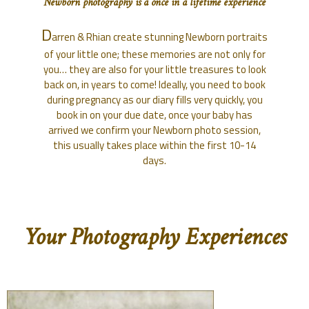
Newborn photography is a once in a lifetime experience
D
arren & Rhian create stunning Newborn portraits
of your little one; these memories are not only for
you… they are also for your little treasures to look
back on, in years to come! Ideally, you need to book
during pregnancy as our diary fills very quickly, you
book in on your due date, once your baby has
arrived we confirm your Newborn photo session,
this usually takes place within the first 10-14
days.
Your Photography Experiences