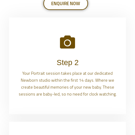
ENQUIRE NOW
Step 2
Your Portrait session takes place at our dedicated
Newborn studio within the first 14 days. Where we
create beautiful memories of your new baby. These
sessions are baby-led, so no need for clock watching.