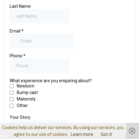
Cookies help us deliver our services. By using our services, you
agree to our use of cookies.
Learn more
Got it