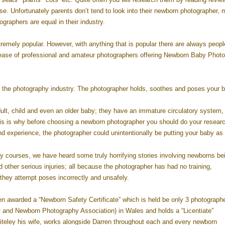
e. Unfortunately parents don’t tend to look into their newborn photographer, 
graphers are equal in their industry.
emely popular. However, with anything that is popular there are always peopl
ease of professional and amateur photographers offering Newborn Baby Phot
 the photography industry. The photographer holds, soothes and poses your b
dult, child and even an older baby; they have an immature circulatory system
his is why before choosing a newborn photographer you should do your resear
d experience, the photographer could unintentionally be putting your baby as r
y courses, we have heard some truly horrifying stories involving newborns be
nd other serious injuries; all because the photographer has had no training,
hey attempt poses incorrectly and unsafely.
en awarded a “Newborn Safety Certificate” which is held be only 3 photographe
 and Newborn Photography Association) in Wales and holds a “Licentiate”
hiteley his wife, works alongside Darren throughout each and every newborn