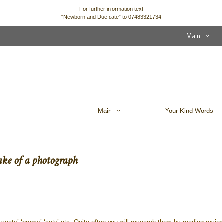
For further information text
“Newborn and Due date” to 07483321734
Main
Main
Your Kind Words
ake of a photograph
eats’ ‘prams’ ‘cots’ etc. Quite often you will research them by reading revie