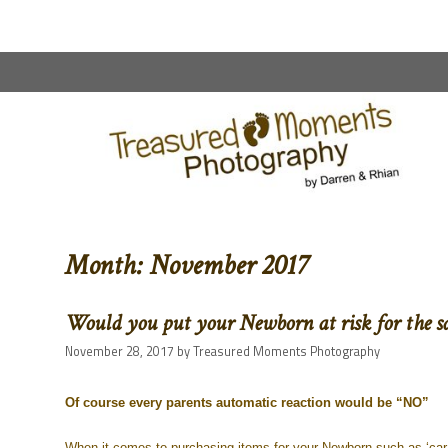
content
Month:
November 2017
Would you put your Newborn at risk for the s
November 28, 2017
by
Treasured Moments Photography
Of course every parents automatic reaction would be “NO”
When it comes to purchasing items for your Newborn such as ‘car s