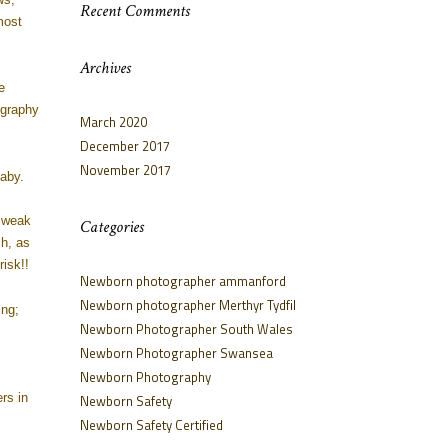
Recent Comments
most
Archives
e
ography
March 2020
December 2017
November 2017
aby.
, weak
Categories
ch, as
isk!!
Newborn photographer ammanford
Newborn photographer Merthyr Tydfil
ing;
Newborn Photographer South Wales
Newborn Photographer Swansea
Newborn Photography
rs in
Newborn Safety
Newborn Safety Certified