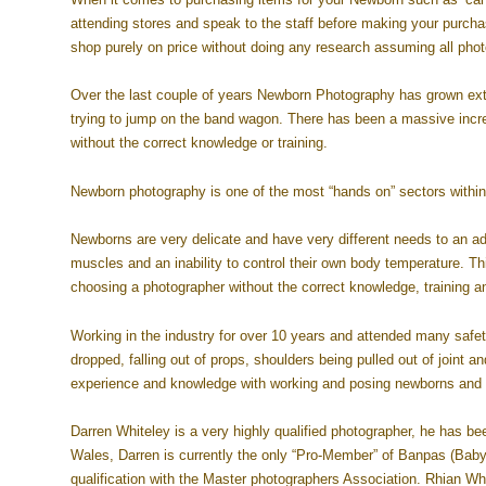
attending stores and speak to the staff before making your purchas
shop purely on price without doing any research assuming all photo
Over the last couple of years Newborn Photography has grown extr
trying to jump on the band wagon. There has been a massive incr
without the correct knowledge or training.
Newborn photography is one of the most “hands on” sectors within
Newborns are very delicate and have very different needs to an a
muscles and an inability to control their own body temperature. T
choosing a photographer without the correct knowledge, training an
Working in the industry for over 10 years and attended many safet
dropped, falling out of props, shoulders being pulled out of joint a
experience and knowledge with working and posing newborns and t
Darren Whiteley is a very highly qualified photographer, he has be
Wales, Darren is currently the only “Pro-Member” of Banpas (Baby
qualification with the Master photographers Association. Rhian W