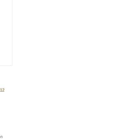
 12
on