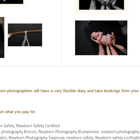
rn photographers will have a very flexible diary and take bookings from your
et what you pay for
n Safety
,
Newborn Safety Certified
 photography Brecon
,
Newborn Photography Brynamman
,
newborn photography
ales
,
Newborn Photography Swansea
,
newborn safety
,
Newborn safety cerificati