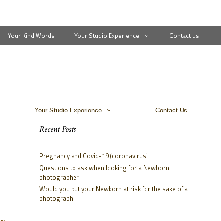
Your Kind Words
Your Studio Experience
Contact us
Your Studio Experience
Contact Us
Recent Posts
Pregnancy and Covid-19 (coronavirus)
Questions to ask when looking for a Newborn
photographer
Would you put your Newborn at risk for the sake of a
photograph
ws,