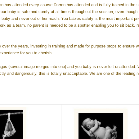
 has attended every course Darren has attended and is fully trained in the s
ur baby is safe and comfy at all times throughout the session, even though a
baby and never out of her reach. You babies safety is the most important prio
k as a team, no parent is needed to be a spotter enabling you to sit back, r
er the years, investing in training and made for purpose props to ensure w
experience for you to cherish.
ages (several image merged into one) and you baby is never left unattended.
tly and dangerously, this is totally unacceptable. We are one of the leading 