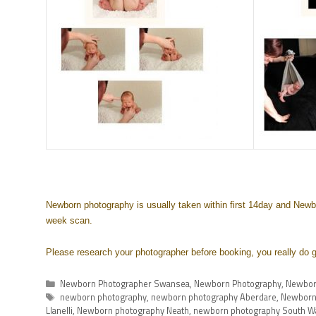
Newborn photography is usually taken within first 14day and Newbo
week scan.
Please research your photographer before booking, you really do g
Newborn Photographer Swansea
,
Newborn Photography
,
Newbor
newborn photography
,
newborn photography Aberdare
,
Newborn
Llanelli
,
Newborn photography Neath
,
newborn photography South W