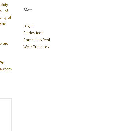
afety
Meta
ll of
rity of
elax
Log in
Entries feed
Comments feed
e are
WordPress.org
 We
newborn