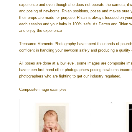
experience and even though she does not operate the camera, rhian
and posing of newborns. Rhian positions, poses and makes sure yo
their props are made for purpose, Rhian is always focused on your 
each session and your baby is 100% safe. As Darren and Rhian wor
and enjoy the experience
Treasured Moments Photography have spent thousands of pounds ov
confident in handling your newborn safely and producing a quality 
All poses are done at a low level, some images are composite im
have seen first-hand other photographers posing newborns incorrec
photographers who are fighting to get our industry regulated.
Composite image examples