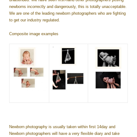
newborns incorrectly and dangerously, this is totally unacceptable.
We are one of the leading newborn photographers who are fighting
to get our industry regulated.
Composite image examples
Newborn photography is usually taken within first 14day and
Newborn photographers will have a very flexible diary and take