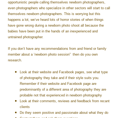
opportunistic people calling themselves newborn photographers,
even photographers who specialize in other sectors will start to call
themselves newborn photographers. This is worrying but this
happens a lot, we’ve heard lots of horror stories of when things
have gone wrong during a newborn photo shoot all because the
babies have been put in the hands of an inexperienced and
untrained photographer.
If you don’t have any recommendations from and friend or family
member about a ‘newborn photo session” then do you own
research.
Look at their website and Facebook pages, see what type
of photography they take and if their style suits you.
Remember if their website and Facebook page are
predominantly of a different area of photography they are
probable not that experienced in newborn photography
Look at their comments, reviews and feedback from recant
clients
Do they seem positive and passionate about what they do