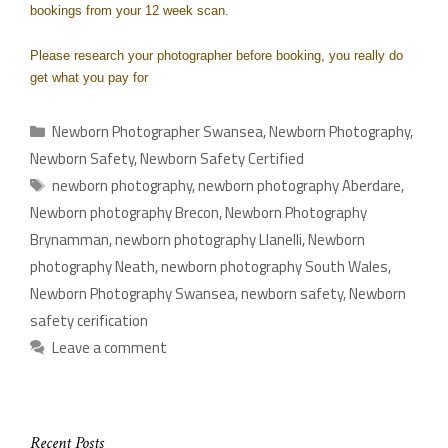
bookings from your 12 week scan.
Please research your photographer before booking, you really do
get what you pay for
Newborn Photographer Swansea
,
Newborn Photography
,
Newborn Safety
,
Newborn Safety Certified
newborn photography
,
newborn photography Aberdare
,
Newborn photography Brecon
,
Newborn Photography
Brynamman
,
newborn photography Llanelli
,
Newborn
photography Neath
,
newborn photography South Wales
,
Newborn Photography Swansea
,
newborn safety
,
Newborn
safety cerification
Leave a comment
Recent Posts