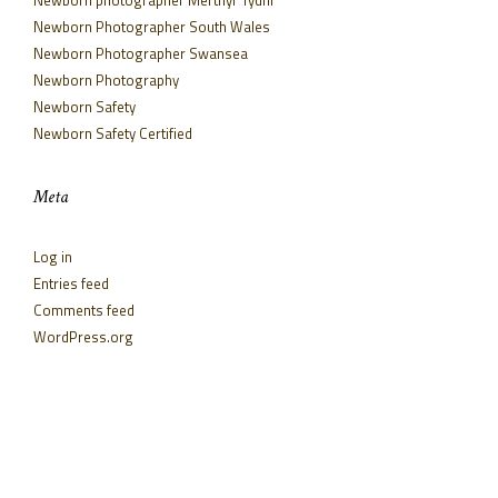
Newborn Photographer South Wales
Newborn Photographer Swansea
Newborn Photography
Newborn Safety
Newborn Safety Certified
Meta
Log in
Entries feed
Comments feed
WordPress.org