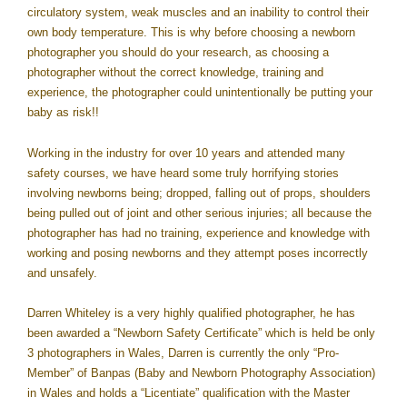
circulatory system, weak muscles and an inability to control their
own body temperature. This is why before choosing a newborn
photographer you should do your research, as choosing a
photographer without the correct knowledge, training and
experience, the photographer could unintentionally be putting your
baby as risk!!
Working in the industry for over 10 years and attended many
safety courses, we have heard some truly horrifying stories
involving newborns being; dropped, falling out of props, shoulders
being pulled out of joint and other serious injuries; all because the
photographer has had no training, experience and knowledge with
working and posing newborns and they attempt poses incorrectly
and unsafely.
Darren Whiteley is a very highly qualified photographer, he has
been awarded a “Newborn Safety Certificate” which is held be only
3 photographers in Wales, Darren is currently the only “Pro-
Member” of Banpas (Baby and Newborn Photography Association)
in Wales and holds a “Licentiate” qualification with the Master