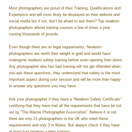
Most photographers are proud of their Training, Qualifications and
Experience and will most likely be displayed on their website and
social media but if not, don’t be afraid to ask them? Top newborn
photographers attend training courses a few of times a year
costing thousands of pounds.
Even though there are no legal requirements, Newborn
photographers are worth their weight in gold and would have
undergone newborn safety training before even opening their doors.
Any photographer who has had training will not get offended when
you ask these questions, they understand that safety is the most
important aspect during your session and will be more than happy
to answer any questions you may have.
Ask your photographer if they have a “Newborn Safety Certificate”
certifying that they have met all the requirements that have be set
out by “The Master Photographer Association”. Believe it or not
there are only 21 photographers in the UK who meet these
requirements and only 3 in Wales. But always check if they have
at least had newborn safety training.