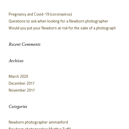
Pregnancy and Covid-19 (coronavirus)
Questions to ask when looking for a Newborn photographer
Would you put your Newborn at risk for the sake of a photograph
Recent Comments
Archives
March 2020
December 2017
November 2017
Categories
Newborn photographer ammanford
Newborn photographer Merthyr Tydfil