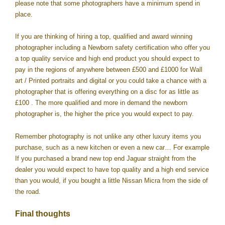
please note that some photographers have a minimum spend in
place.
If you are thinking of hiring a top, qualified and award winning
photographer including a Newborn safety certification who offer you
a top quality service and high end product you should expect to
pay in the regions of anywhere between £500 and £1000 for Wall
art / Printed portraits and digital or you could take a chance with a
photographer that is offering everything on a disc for as little as
£100 . The more qualified and more in demand the newborn
photographer is, the higher the price you would expect to pay.
Remember photography is not unlike any other luxury items you
purchase, such as a new kitchen or even a new car… For example
If you purchased a brand new top end Jaguar straight from the
dealer you would expect to have top quality and a high end service
than you would, if you bought a little Nissan Micra from the side of
the road.
Final thoughts