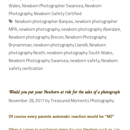
Wales
,
Newborn Photographer Swansea
,
Newborn
Photography
,
Newborn Safety Certified
Newborn photographer Banpas
,
newborn photographer
MPA
,
newborn photography
,
newborn photography Aberdare
,
Newborn photography Brecon
,
Newborn Photography
Brynamman
,
newborn photography Llanelli
,
Newborn
photography Neath
,
newborn photography South Wales
,
Newborn Photography Swansea
,
newborn safety
,
Newborn
safety cerification
Would you put your Newborn at risk for the sake of a photograph
November 28, 2017
by
Treasured Moments Photography
Of course every parents automatic reaction would be “NO”
When it comes to purchasing items for your Newborn such as ‘car