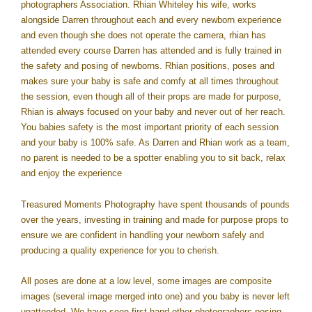
photographers Association. Rhian Whiteley his wife, works
alongside Darren throughout each and every newborn experience
and even though she does not operate the camera, rhian has
attended every course Darren has attended and is fully trained in
the safety and posing of newborns. Rhian positions, poses and
makes sure your baby is safe and comfy at all times throughout
the session, even though all of their props are made for purpose,
Rhian is always focused on your baby and never out of her reach.
You babies safety is the most important priority of each session
and your baby is 100% safe. As Darren and Rhian work as a team,
no parent is needed to be a spotter enabling you to sit back, relax
and enjoy the experience
Treasured Moments Photography have spent thousands of pounds
over the years, investing in training and made for purpose props to
ensure we are confident in handling your newborn safely and
producing a quality experience for you to cherish.
All poses are done at a low level, some images are composite
images (several image merged into one) and you baby is never left
unattended. We have seen first-hand other photographers posing