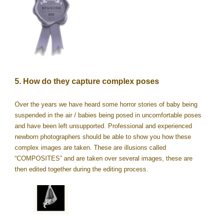
5. How do they capture complex poses
Over the years we have heard some horror stories of baby being
suspended in the air / babies being posed in uncomfortable poses
and have been left unsupported. Professional and experienced
newborn photographers should be able to show you how these
complex images are taken. These are illusions called
“COMPOSITES” and are taken over several images, these are
then edited together during the editing process.