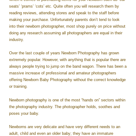
seats’ ‘prams’ ‘cots’ etc. Quite often you will research them by
reading reviews, attending stores and speak to the staff before
making your purchase. Unfortunately parents don’t tend to look
into their newborn photographer, most shop purely on price without
doing any research assuming all photographers are equal in their
industry.
Over the last couple of years Newborn Photography has grown
extremely popular. However, with anything that is popular there are
always people trying to jump on the band wagon. There has been a
massive increase of professional and amateur photographers
offering Newborn Baby Photography without the correct knowledge
or training.
Newborn photography is one of the most “hands on” sectors within
the photography industry. The photographer holds, soothes and
poses your baby.
Newborns are very delicate and have very different needs to an
adult, child and even an older baby; they have an immature