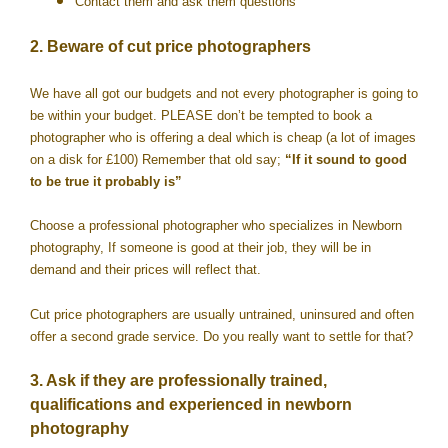
Contact them and ask them questions
2. Beware of cut price photographers
We have all got our budgets and not every photographer is going to
be within your budget. PLEASE don’t be tempted to book a
photographer who is offering a deal which is cheap (a lot of images
on a disk for £100) Remember that old say;
“If it sound to good
to be true it probably is”
Choose a professional photographer who specializes in Newborn
photography, If someone is good at their job, they will be in
demand and their prices will reflect that.
Cut price photographers are usually untrained, uninsured and often
offer a second grade service. Do you really want to settle for that?
3. Ask if they are professionally trained,
qualifications and experienced in newborn
photography