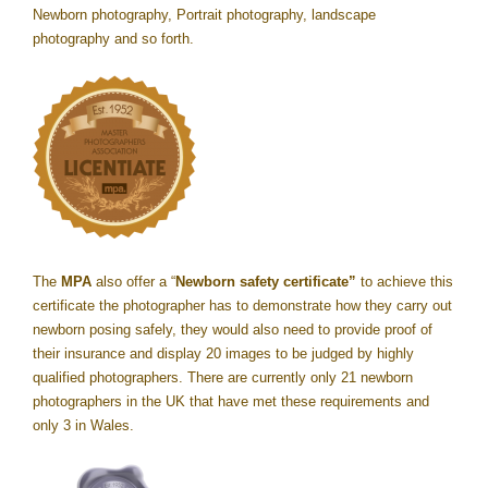
Newborn photography, Portrait photography, landscape
photography and so forth.
The
MPA
also offer a “
Newborn safety certificate”
to achieve this
certificate the photographer has to demonstrate how they carry out
newborn posing safely, they would also need to provide proof of
their insurance and display 20 images to be judged by highly
qualified photographers. There are currently only 21 newborn
photographers in the UK that have met these requirements and
only 3 in Wales.