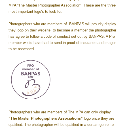
MPA “The Master Photographer Association”. These are the three
most important logo’s to look for.
Photographers who are members of BANPAS will proudly display
they logo on their website, to become a member the photographer
has agree to follow a code of conduct set out by BANPAS. A Pro
member would have had to send in proof of insurance and images
to be assessed.
Photographers who are members of The MPA can only display
“The Master Photographers Associations”
logo once they are
qualified. The photographer will be qualified in a certain genre i,e