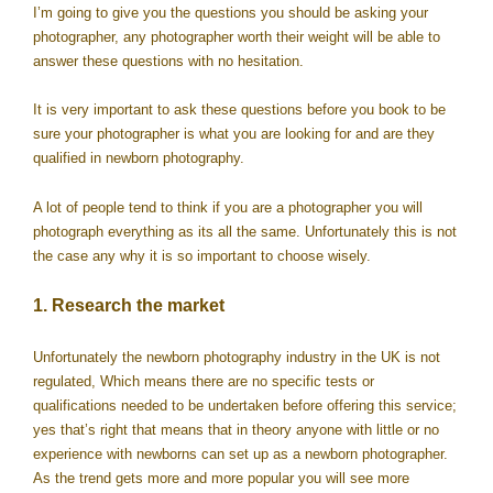
I’m going to give you the questions you should be asking your
photographer, any photographer worth their weight will be able to
answer these questions with no hesitation.
It is very important to ask these questions before you book to be
sure your photographer is what you are looking for and are they
qualified in newborn photography.
A lot of people tend to think if you are a photographer you will
photograph everything as its all the same. Unfortunately this is not
the case any why it is so important to choose wisely.
1. Research the market
Unfortunately the newborn photography industry in the UK is not
regulated, Which means there are no specific tests or
qualifications needed to be undertaken before offering this service;
yes that’s right that means that in theory anyone with little or no
experience with newborns can set up as a newborn photographer.
As the trend gets more and more popular you will see more