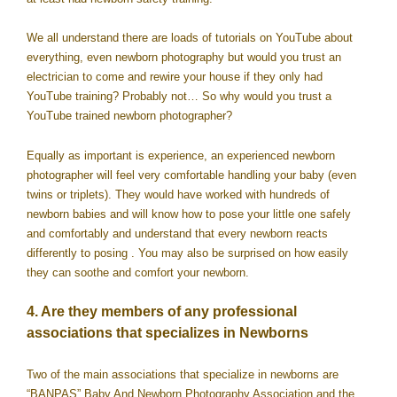
We all understand there are loads of tutorials on YouTube about
everything, even newborn photography but would you trust an
electrician to come and rewire your house if they only had
YouTube training? Probably not… So why would you trust a
YouTube trained newborn photographer?
Equally as important is experience, an experienced newborn
photographer will feel very comfortable handling your baby (even
twins or triplets). They would have worked with hundreds of
newborn babies and will know how to pose your little one safely
and comfortably and understand that every newborn reacts
differently to posing . You may also be surprised on how easily
they can soothe and comfort your newborn.
4. Are they members of any professional
associations that specializes in Newborns
Two of the main associations that specialize in newborns are
“BANPAS” Baby And Newborn Photography Association and the