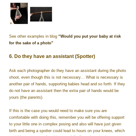
See other examples in blog
“Would you put your baby at risk
for the sake of a photo”
6. Do they have an assistant (Spotter)
Ask each photographer do they have an assistant during the photo
shoot, even though this is not necessary… What is necessary is
another pair of hands, supporting babies head and so forth. If they
do not have an assistant then the extra pair of hands would be
yours (the parents).
If this is the case you would need to make sure you are
comfortable with doing this, remember you will be offering support
to your little one in complex posing and also will have just given
birth and being a spotter could lead to hours on your knees, which