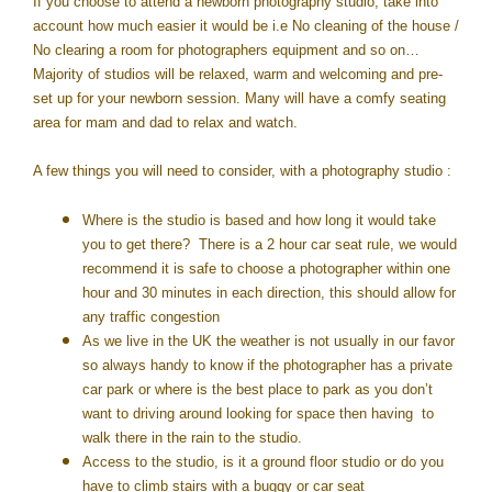
If you choose to attend a newborn photography studio, take into
account how much easier it would be i.e No cleaning of the house /
No clearing a room for photographers equipment and so on…
Majority of studios will be relaxed, warm and welcoming and pre-
set up for your newborn session. Many will have a comfy seating
area for mam and dad to relax and watch.
A few things you will need to consider, with a photography studio :
Where is the studio is based and how long it would take
you to get there? There is a 2 hour car seat rule, we would
recommend it is safe to choose a photographer within one
hour and 30 minutes in each direction, this should allow for
any traffic congestion
As we live in the UK the weather is not usually in our favor
so always handy to know if the photographer has a private
car park or where is the best place to park as you don’t
want to driving around looking for space then having to
walk there in the rain to the studio.
Access to the studio, is it a ground floor studio or do you
have to climb stairs with a buggy or car seat