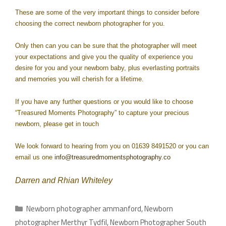
These are some of the very important things to consider before
choosing the correct newborn photographer for you.
Only then can you can be sure that the photographer will meet
your expectations and give you the quality of experience you
desire for you and your newborn baby, plus everlasting portraits
and memories you will cherish for a lifetime.
If you have any further questions or you would like to choose
“Treasured Moments Photography” to capture your precious
newborn, please get in touch
We look forward to hearing from you on 01639 8491520 or you can
email us one
info@treasuredmomentsphotography.co
Darren and Rhian Whiteley
Newborn photographer ammanford
,
Newborn
photographer Merthyr Tydfil
,
Newborn Photographer South