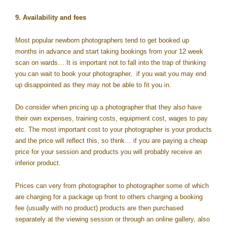
9. Availability and fees
Most popular newborn photographers tend to get booked up
months in advance and start taking bookings from your 12 week
scan on wards… It is important not to fall into the trap of thinking
you can wait to book your photographer, if you wait you may end
up disappointed as they may not be able to fit you in.
Do consider when pricing up a photographer that they also have
their own expenses, training costs, equipment cost, wages to pay
etc. The most important cost to your photographer is your products
and the price will reflect this, so think… if you are paying a cheap
price for your session and products you will probably receive an
inferior product.
Prices can very from photographer to photographer some of which
are charging for a package up front to others charging a booking
fee (usually with no product) products are then purchased
separately at the viewing session or through an online gallery, also