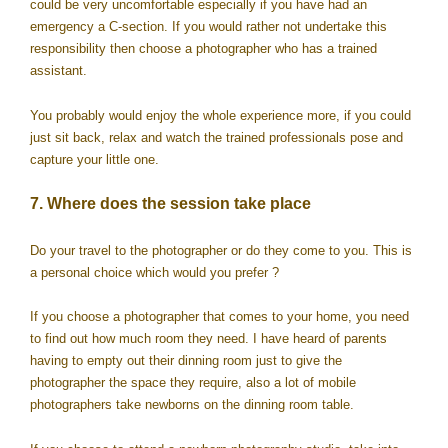
could be very uncomfortable especially if you have had an
emergency a C-section. If you would rather not undertake this
responsibility then choose a photographer who has a trained
assistant.
You probably would enjoy the whole experience more, if you could
just sit back, relax and watch the trained professionals pose and
capture your little one.
7. Where does the session take place
Do your travel to the photographer or do they come to you. This is
a personal choice which would you prefer ?
If you choose a photographer that comes to your home, you need
to find out how much room they need. I have heard of parents
having to empty out their dinning room just to give the
photographer the space they require, also a lot of mobile
photographers take newborns on the dinning room table.