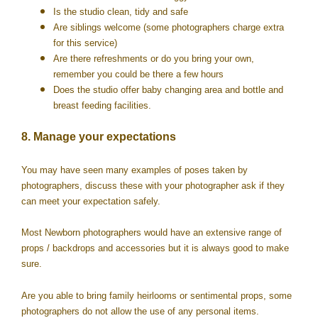
Is the studio clean, tidy and safe
Are siblings welcome (some photographers charge extra
for this service)
Are there refreshments or do you bring your own,
remember you could be there a few hours
Does the studio offer baby changing area and bottle and
breast feeding facilities.
8. Manage your expectations
You may have seen many examples of poses taken by
photographers, discuss these with your photographer ask if they
can meet your expectation safely.
Most Newborn photographers would have an extensive range of
props / backdrops and accessories but it is always good to make
sure.
Are you able to bring family heirlooms or sentimental props, some
photographers do not allow the use of any personal items.