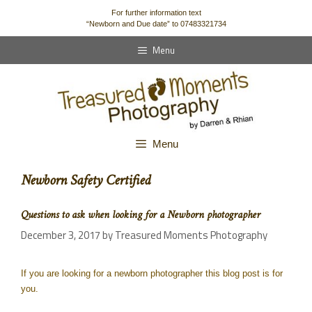
content
For further information text
“Newborn and Due date” to 07483321734
Menu
Menu
Newborn Safety Certified
Questions to ask when looking for a Newborn photographer
December 3, 2017
by
Treasured Moments Photography
If you are looking for a newborn photographer this blog post is for
you.