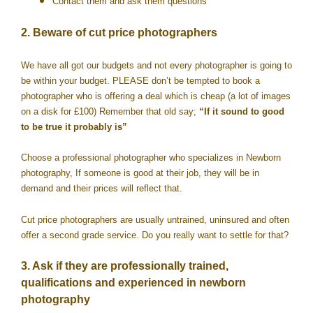
Contact them and ask them questions
2. Beware of cut price photographers
We have all got our budgets and not every photographer is going to
be within your budget. PLEASE don’t be tempted to book a
photographer who is offering a deal which is cheap (a lot of images
on a disk for £100) Remember that old say;
“If it sound to good
to be true it probably is”
Choose a professional photographer who specializes in Newborn
photography, If someone is good at their job, they will be in
demand and their prices will reflect that.
Cut price photographers are usually untrained, uninsured and often
offer a second grade service. Do you really want to settle for that?
3. Ask if they are professionally trained,
qualifications and experienced in newborn
photography