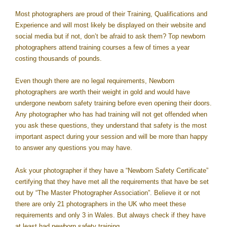
Most photographers are proud of their Training, Qualifications and
Experience and will most likely be displayed on their website and
social media but if not, don’t be afraid to ask them? Top newborn
photographers attend training courses a few of times a year
costing thousands of pounds.
Even though there are no legal requirements, Newborn
photographers are worth their weight in gold and would have
undergone newborn safety training before even opening their doors.
Any photographer who has had training will not get offended when
you ask these questions, they understand that safety is the most
important aspect during your session and will be more than happy
to answer any questions you may have.
Ask your photographer if they have a “Newborn Safety Certificate”
certifying that they have met all the requirements that have be set
out by “The Master Photographer Association”. Believe it or not
there are only 21 photographers in the UK who meet these
requirements and only 3 in Wales. But always check if they have
at least had newborn safety training.