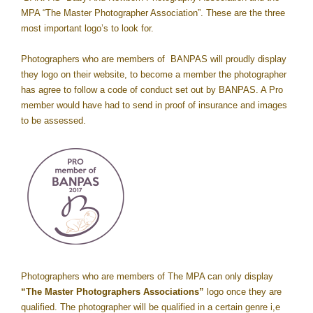
MPA “The Master Photographer Association”. These are the three
most important logo’s to look for.
Photographers who are members of BANPAS will proudly display
they logo on their website, to become a member the photographer
has agree to follow a code of conduct set out by BANPAS. A Pro
member would have had to send in proof of insurance and images
to be assessed.
Photographers who are members of The MPA can only display
“The Master Photographers Associations”
logo once they are
qualified. The photographer will be qualified in a certain genre i,e