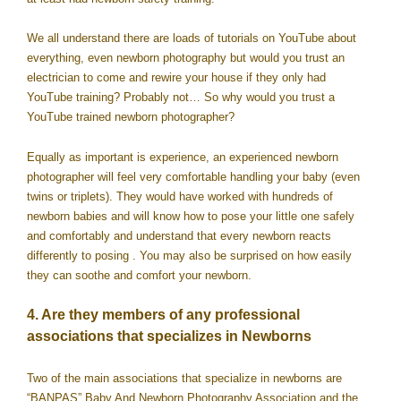
We all understand there are loads of tutorials on YouTube about
everything, even newborn photography but would you trust an
electrician to come and rewire your house if they only had
YouTube training? Probably not… So why would you trust a
YouTube trained newborn photographer?
Equally as important is experience, an experienced newborn
photographer will feel very comfortable handling your baby (even
twins or triplets). They would have worked with hundreds of
newborn babies and will know how to pose your little one safely
and comfortably and understand that every newborn reacts
differently to posing . You may also be surprised on how easily
they can soothe and comfort your newborn.
4. Are they members of any professional
associations that specializes in Newborns
Two of the main associations that specialize in newborns are
“BANPAS” Baby And Newborn Photography Association and the