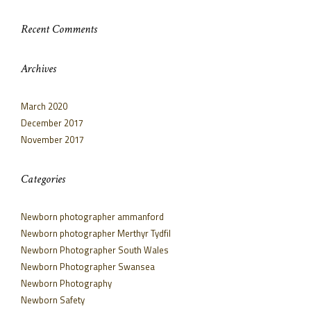
Recent Comments
Archives
March 2020
December 2017
November 2017
Categories
Newborn photographer ammanford
Newborn photographer Merthyr Tydfil
Newborn Photographer South Wales
Newborn Photographer Swansea
Newborn Photography
Newborn Safety