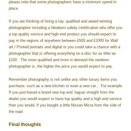
please note that some photographers have a minimum spend in
place.
If you are thinking of hiring a top, qualified and award winning
photographer including a Newborn safety certification who offer you
a top quality service and high end product you should expect to
pay in the regions of anywhere between £500 and £1000 for Wall
art / Printed portraits and digital or you could take a chance with a
photographer that is offering everything on a disc for as little as
£100 . The more qualified and more in demand the newborn
photographer is, the higher the price you would expect to pay.
Remember photography is not unlike any other luxury items you
purchase, such as a new kitchen or even a new car… For example
If you purchased a brand new top end Jaguar straight from the
dealer you would expect to have top quality and a high end service
than you would, if you bought a little Nissan Micra from the side of
the road.
Final thoughts