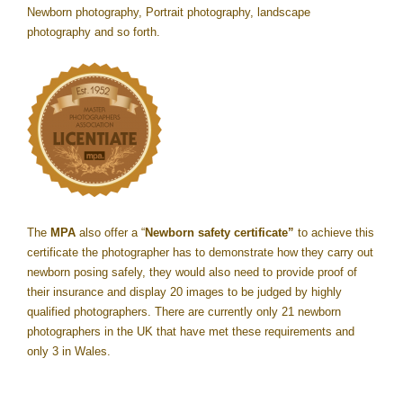
Newborn photography, Portrait photography, landscape
photography and so forth.
The
MPA
also offer a “
Newborn safety certificate”
to achieve this
certificate the photographer has to demonstrate how they carry out
newborn posing safely, they would also need to provide proof of
their insurance and display 20 images to be judged by highly
qualified photographers. There are currently only 21 newborn
photographers in the UK that have met these requirements and
only 3 in Wales.