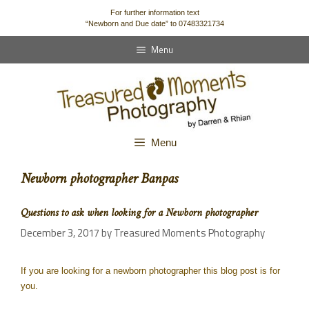
content
For further information text
“Newborn and Due date” to 07483321734
Menu
Menu
Newborn photographer Banpas
Questions to ask when looking for a Newborn photographer
December 3, 2017
by
Treasured Moments Photography
If you are looking for a newborn photographer this blog post is for
you.