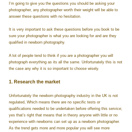
I’m going to give you the questions you should be asking your
photographer, any photographer worth their weight will be able to
answer these questions with no hesitation.
It is very important to ask these questions before you book to be
sure your photographer is what you are looking for and are they
qualified in newborn photography.
A lot of people tend to think if you are a photographer you will
photograph everything as its all the same. Unfortunately this is not
the case any why it is so important to choose wisely.
1. Research the market
Unfortunately the newborn photography industry in the UK is not
regulated, Which means there are no specific tests or
qualifications needed to be undertaken before offering this service;
yes that’s right that means that in theory anyone with little or no
experience with newborns can set up as a newborn photographer.
As the trend gets more and more popular you will see more