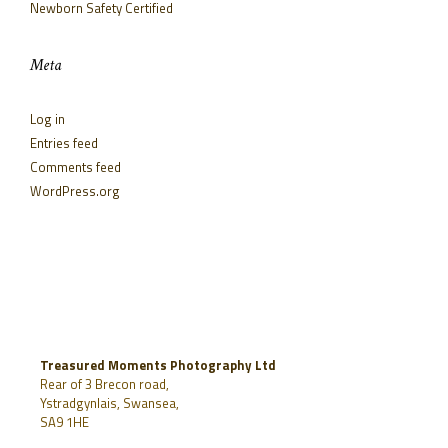
Newborn Safety Certified
Meta
Log in
Entries feed
Comments feed
WordPress.org
Treasured Moments Photography Ltd
Rear of 3 Brecon road,
Ystradgynlais, Swansea,
SA9 1HE