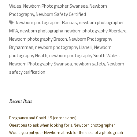
Wales
,
Newborn Photographer Swansea
,
Newborn
Photography
,
Newborn Safety Certified
Newborn photographer Banpas
,
newborn photographer
MPA
,
newborn photography
,
newborn photography Aberdare
,
Newborn photography Brecon
,
Newborn Photography
Brynamman
,
newborn photography Llanelli
,
Newborn
photography Neath
,
newborn photography South Wales
,
Newborn Photography Swansea
,
newborn safety
,
Newborn
safety cerification
Recent Posts
Pregnancy and Covid-19 (coronavirus)
Questions to ask when looking for a Newborn photographer
Would you put your Newborn at risk for the sake of a photograph