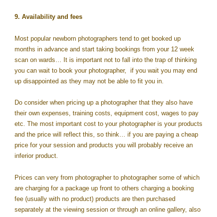
9. Availability and fees
Most popular newborn photographers tend to get booked up
months in advance and start taking bookings from your 12 week
scan on wards… It is important not to fall into the trap of thinking
you can wait to book your photographer, if you wait you may end
up disappointed as they may not be able to fit you in.
Do consider when pricing up a photographer that they also have
their own expenses, training costs, equipment cost, wages to pay
etc. The most important cost to your photographer is your products
and the price will reflect this, so think… if you are paying a cheap
price for your session and products you will probably receive an
inferior product.
Prices can very from photographer to photographer some of which
are charging for a package up front to others charging a booking
fee (usually with no product) products are then purchased
separately at the viewing session or through an online gallery, also