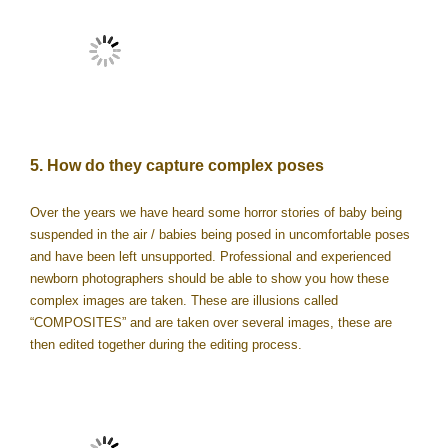
5. How do they capture complex poses
Over the years we have heard some horror stories of baby being
suspended in the air / babies being posed in uncomfortable poses
and have been left unsupported. Professional and experienced
newborn photographers should be able to show you how these
complex images are taken. These are illusions called
“COMPOSITES” and are taken over several images, these are
then edited together during the editing process.