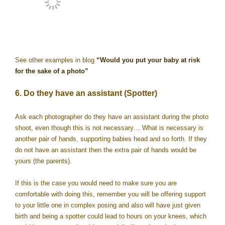
See other examples in blog
“Would you put your baby at risk
for the sake of a photo”
6. Do they have an assistant (Spotter)
Ask each photographer do they have an assistant during the photo
shoot, even though this is not necessary… What is necessary is
another pair of hands, supporting babies head and so forth. If they
do not have an assistant then the extra pair of hands would be
yours (the parents).
If this is the case you would need to make sure you are
comfortable with doing this, remember you will be offering support
to your little one in complex posing and also will have just given
birth and being a spotter could lead to hours on your knees, which