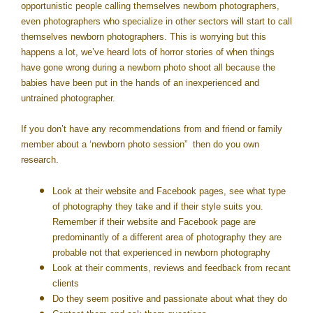
opportunistic people calling themselves newborn photographers,
even photographers who specialize in other sectors will start to call
themselves newborn photographers. This is worrying but this
happens a lot, we’ve heard lots of horror stories of when things
have gone wrong during a newborn photo shoot all because the
babies have been put in the hands of an inexperienced and
untrained photographer.
If you don’t have any recommendations from and friend or family
member about a ‘newborn photo session” then do you own
research.
Look at their website and Facebook pages, see what type
of photography they take and if their style suits you.
Remember if their website and Facebook page are
predominantly of a different area of photography they are
probable not that experienced in newborn photography
Look at their comments, reviews and feedback from recant
clients
Do they seem positive and passionate about what they do