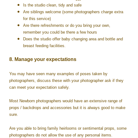
Is the studio clean, tidy and safe
Are siblings welcome (some photographers charge extra
for this service)
Are there refreshments or do you bring your own,
remember you could be there a few hours
Does the studio offer baby changing area and bottle and
breast feeding facilities.
8. Manage your expectations
You may have seen many examples of poses taken by
photographers, discuss these with your photographer ask if they
can meet your expectation safely.
Most Newborn photographers would have an extensive range of
props / backdrops and accessories but it is always good to make
sure.
Are you able to bring family heirlooms or sentimental props, some
photographers do not allow the use of any personal items.