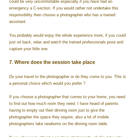
could be very uncomfortable especially if you have had an
emergency a C-section. If you would rather not undertake this
responsibility then choose a photographer who has a trained
assistant.
You probably would enjoy the whole experience more, if you could
just sit back, relax and watch the trained professionals pose and
capture your little one.
7. Where does the session take place
Do your travel to the photographer or do they come to you. This is
a personal choice which would you prefer ?
If you choose a photographer that comes to your home, you need
to find out how much room they need. I have heard of parents
having to empty out their dinning room just to give the
photographer the space they require, also a lot of mobile
photographers take newborns on the dinning room table.