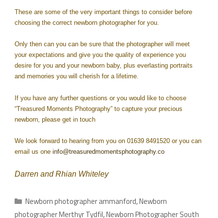
These are some of the very important things to consider before
choosing the correct newborn photographer for you.
Only then can you can be sure that the photographer will meet
your expectations and give you the quality of experience you
desire for you and your newborn baby, plus everlasting portraits
and memories you will cherish for a lifetime.
If you have any further questions or you would like to choose
“Treasured Moments Photography” to capture your precious
newborn, please get in touch
We look forward to hearing from you on 01639 8491520 or you can
email us one
info@treasuredmomentsphotography.co
Darren and Rhian Whiteley
Newborn photographer ammanford
,
Newborn
photographer Merthyr Tydfil
,
Newborn Photographer South