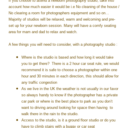
If you choose to attend a newborn photography studio, take into
account how much easier it would be i.e No cleaning of the house /
No clearing a room for photographers equipment and so on…
Majority of studios will be relaxed, warm and welcoming and pre-
set up for your newborn session. Many will have a comfy seating
area for mam and dad to relax and watch.
A few things you will need to consider, with a photography studio :
Where is the studio is based and how long it would take
you to get there? There is a 2 hour car seat rule, we would
recommend it is safe to choose a photographer within one
hour and 30 minutes in each direction, this should allow for
any traffic congestion
As we live in the UK the weather is not usually in our favor
so always handy to know if the photographer has a private
car park or where is the best place to park as you don’t
want to driving around looking for space then having to
walk there in the rain to the studio.
Access to the studio, is it a ground floor studio or do you
have to climb stairs with a buggy or car seat