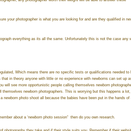
sure your photographer is what you are looking for and are they qualified in n
tograph everything as its all the same. Unfortunately this is not the case any 
egulated, Which means there are no specific tests or qualifications needed to 
s that in theory anyone with little or no experience with newborns can set up a
u will see more opportunistic people calling themselves newborn photographe
all themselves newborn photographers. This is worrying but this happens a lot,
g a newborn photo shoot all because the babies have been put in the hands of
 member about a ‘newborn photo session” then do you own research.
f photography they take and if their style suits you. Remember if their websi