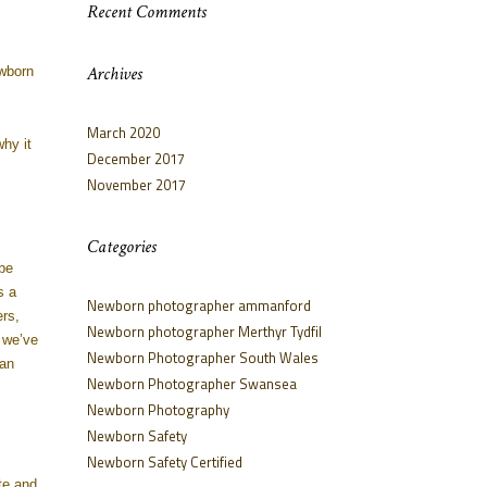
Recent Comments
Archives
ewborn
March 2020
why it
December 2017
November 2017
Categories
be
s a
Newborn photographer ammanford
rs,
Newborn photographer Merthyr Tydfil
 we’ve
Newborn Photographer South Wales
 an
Newborn Photographer Swansea
Newborn Photography
Newborn Safety
Newborn Safety Certified
te and