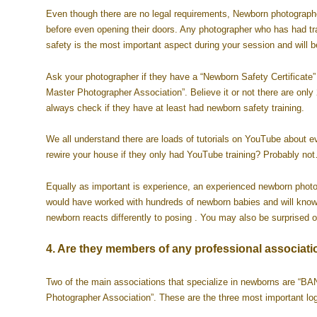
Even though there are no legal requirements, Newborn photographe
before even opening their doors. Any photographer who has had tra
safety is the most important aspect during your session and will
Ask your photographer if they have a “Newborn Safety Certificate” 
Master Photographer Association”. Believe it or not there are onl
always check if they have at least had newborn safety training.
We all understand there are loads of tutorials on YouTube about e
rewire your house if they only had YouTube training? Probably n
Equally as important is experience, an experienced newborn photogr
would have worked with hundreds of newborn babies and will know 
newborn reacts differently to posing . You may also be surprised
4. Are they members of any professional associati
Two of the main associations that specialize in newborns are 
Photographer Association”. These are the three most important logo