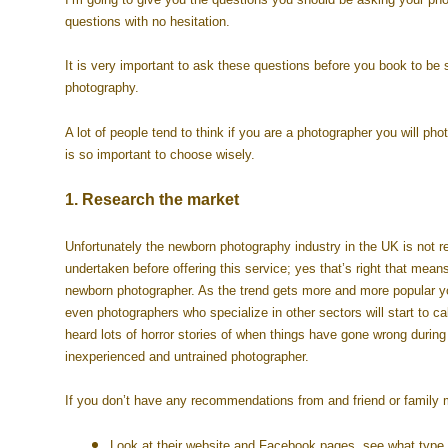
questions with no hesitation.
It is very important to ask these questions before you book to be 
photography.
A lot of people tend to think if you are a photographer you will pho
is so important to choose wisely.
1. Research the market
Unfortunately the newborn photography industry in the UK is not r
undertaken before offering this service; yes that’s right that mean
newborn photographer. As the trend gets more and more popular yo
even photographers who specialize in other sectors will start to c
heard lots of horror stories of when things have gone wrong durin
inexperienced and untrained photographer.
If you don’t have any recommendations from and friend or family
Look at their website and Facebook pages, see what type o