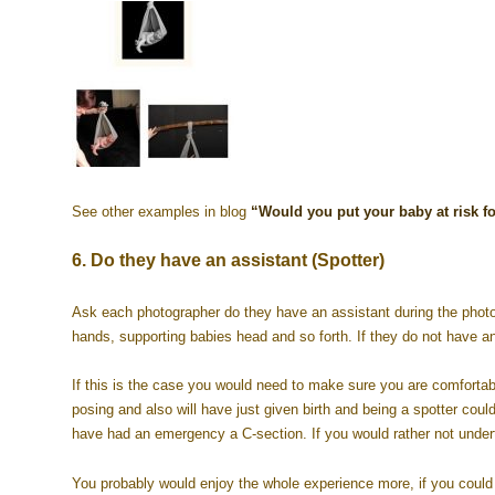
See other examples in blog
“Would you put your baby at risk fo
6. Do they have an assistant (Spotter)
Ask each photographer do they have an assistant during the photo
hands, supporting babies head and so forth. If they do not have an
If this is the case you would need to make sure you are comfortable
posing and also will have just given birth and being a spotter cou
have had an emergency a C-section. If you would rather not undert
You probably would enjoy the whole experience more, if you could j