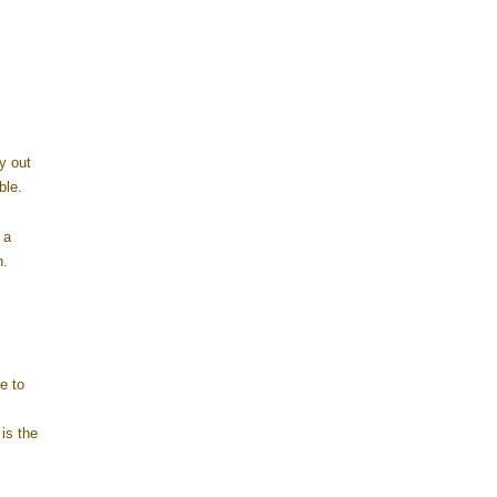
y out
ble.
 a
n.
e to
is the