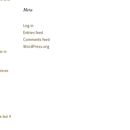
Meta
Log in
Entries feed
Comments feed
WordPress.org
o is
rices
 but if