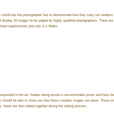
s certificate the photographer has to demonstrate how they carry out newborn
nd display 20 images to be judged by highly qualified photographers. There are
these requirements and only 3 in Wales.
uspended in the air / babies being posed in uncomfortable poses and have bee
s should be able to show you how these complex images are taken. These ar
 these are then edited together during the editing process.