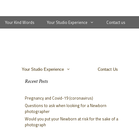
Your Kind Words
Your Studio Experience
Contact us
Your Studio Experience
Contact Us
Recent Posts
Pregnancy and Covid-19 (coronavirus)
Questions to ask when looking for a Newborn
photographer
Would you put your Newborn at risk for the sake of a
photograph