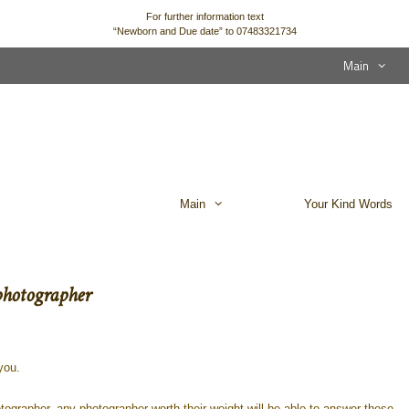
For further information text
“Newborn and Due date” to 07483321734
Main
Main
Your Kind Words
photographer
you.
tographer, any photographer worth their weight will be able to answer these