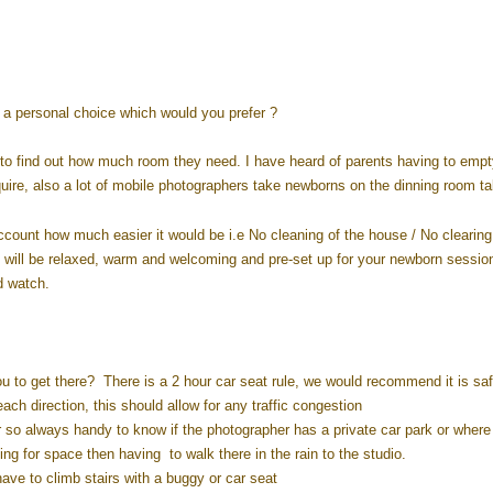
s a personal choice which would you prefer ?
to find out how much room they need. I have heard of parents having to empt
quire, also a lot of mobile photographers take newborns on the dinning room ta
ccount how much easier it would be i.e No cleaning of the house / No clearing
will be relaxed, warm and welcoming and pre-set up for your newborn sessio
d watch.
u to get there? There is a 2 hour car seat rule, we would recommend it is saf
ch direction, this should allow for any traffic congestion
r so always handy to know if the photographer has a private car park or where 
ing for space then having to walk there in the rain to the studio.
have to climb stairs with a buggy or car seat