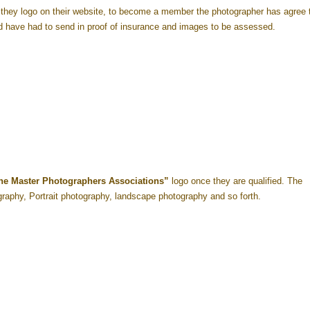
hey logo on their website, to become a member the photographer has agree 
 have had to send in proof of insurance and images to be assessed.
he Master Photographers Associations”
logo once they are qualified. The
ography, Portrait photography, landscape photography and so forth.