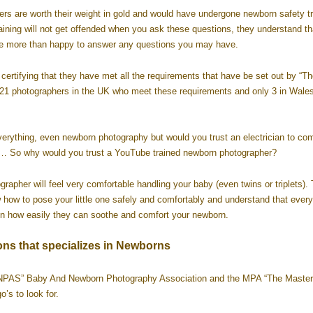
rs are worth their weight in gold and would have undergone newborn safety tr
ining will not get offended when you ask these questions, they understand th
 be more than happy to answer any questions you may have.
certifying that they have met all the requirements that have be set out by “Th
y 21 photographers in the UK who meet these requirements and only 3 in Wale
verything, even newborn photography but would you trust an electrician to co
ot… So why would you trust a YouTube trained newborn photographer?
apher will feel very comfortable handling your baby (even twins or triplets).
how to pose your little one safely and comfortably and understand that every
 on how easily they can soothe and comfort your newborn.
ons that specializes in Newborns
“BANPAS” Baby And Newborn Photography Association and the MPA “The Master
’s to look for.