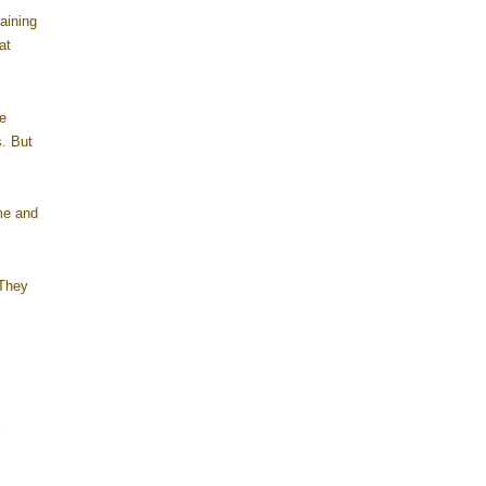
aining
at
e
s. But
me and
 They