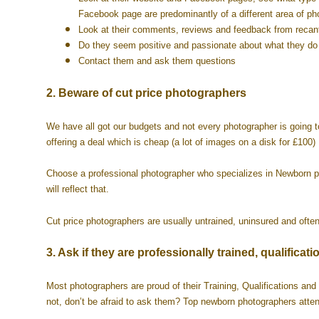
Facebook page are predominantly of a different area of ph
Look at their comments, reviews and feedback from recant
Do they seem positive and passionate about what they d
Contact them and ask them questions
2. Beware of cut price photographers
We have all got our budgets and not every photographer is going 
offering a deal which is cheap (a lot of images on a disk for £100
Choose a professional photographer who specializes in Newborn pho
will reflect that.
Cut price photographers are usually untrained, uninsured and often 
3. Ask if they are professionally trained, qualifi
Most photographers are proud of their Training, Qualifications and 
not, don’t be afraid to ask them? Top newborn photographers atten