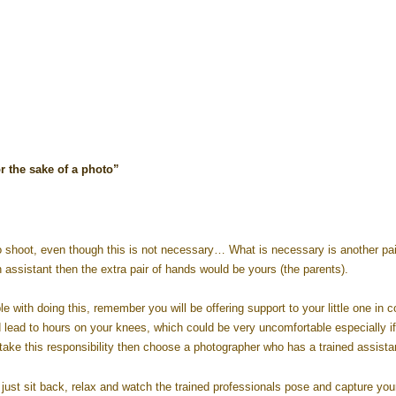
r the sake of a photo”
 shoot, even though this is not necessary… What is necessary is another pai
 assistant then the extra pair of hands would be yours (the parents).
 with doing this, remember you will be offering support to your little one in 
ld lead to hours on your knees, which could be very uncomfortable especially i
ake this responsibility then choose a photographer who has a trained assista
ust sit back, relax and watch the trained professionals pose and capture your 