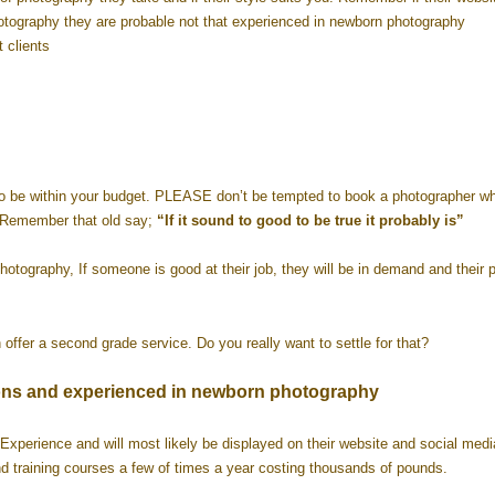
otography they are probable not that experienced in newborn photography
 clients
o
to be within your budget. PLEASE don’t be tempted to book a photographer wh
) Remember that old say;
“If it sound to good to be true it probably is”
tography, If someone is good at their job, they will be in demand and their p
offer a second grade service. Do you really want to settle for that?
cations and experienced in newborn photography
Experience and will most likely be displayed on their website and social media
d training courses a few of times a year costing thousands of pounds.