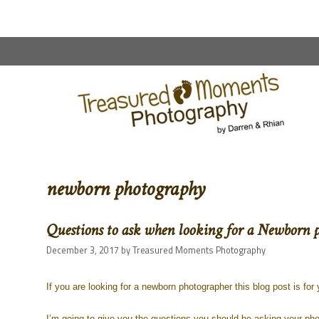
content
newborn photography
Questions to ask when looking for a Newborn 
December 3, 2017
by
Treasured Moments Photography
If you are looking for a newborn photographer this blog post is for 
I’m going to give you the questions you should be asking your pho