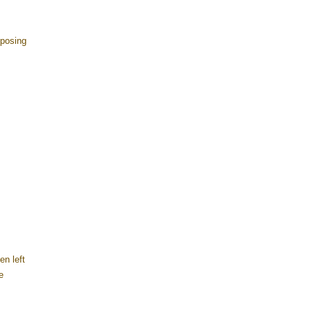
 posing
n left
e