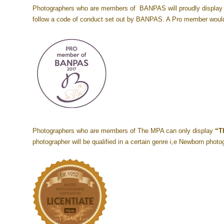
Photographers who are members of BANPAS will proudly display t
follow a code of conduct set out by BANPAS. A Pro member would
Photographers who are members of The MPA can only display
“T
photographer will be qualified in a certain genre i,e Newborn phot