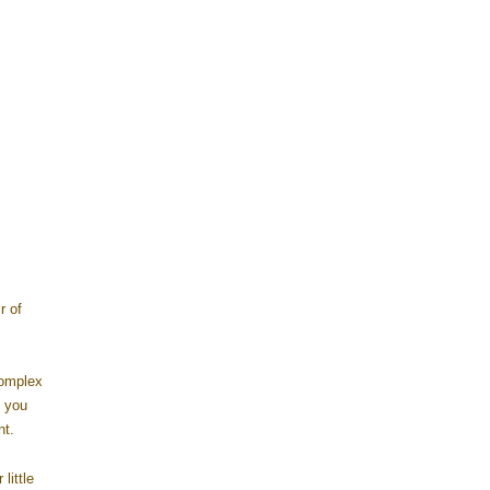
r of
complex
f you
nt.
little