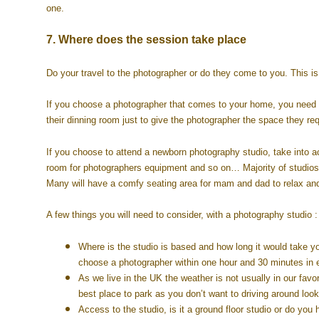
one.
7. Where does the session take place
Do your travel to the photographer or do they come to you. This i
If you choose a photographer that comes to your home, you need 
their dinning room just to give the photographer the space they re
If you choose to attend a newborn photography studio, take into a
room for photographers equipment and so on… Majority of studios 
Many will have a comfy seating area for mam and dad to relax an
A few things you will need to consider, with a photography studio :
Where is the studio is based and how long it would take yo
choose a photographer within one hour and 30 minutes in ea
As we live in the UK the weather is not usually in our favo
best place to park as you don’t want to driving around look
Access to the studio, is it a ground floor studio or do you 