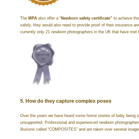
The
MPA
also offer a “
Newborn safety certificate”
to achieve thi
safely, they would also need to provide proof of their insurance a
currently only 21 newborn photographers in the UK that have met 
5. How do they capture complex poses
Over the years we have heard some horror stories of baby being s
unsupported. Professional and experienced newborn photographer
illusions called “COMPOSITES” and are taken over several images,