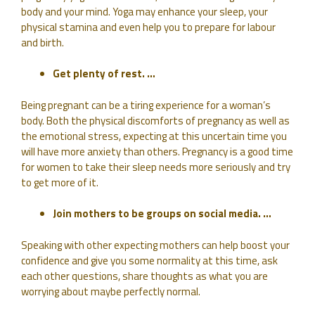
body and your mind. Yoga may enhance your sleep, your
physical stamina and even help you to prepare for labour
and birth.
Get plenty of rest. …
Being pregnant can be a tiring experience for a woman’s
body. Both the physical discomforts of pregnancy as well as
the emotional stress, expecting at this uncertain time you
will have more anxiety than others. Pregnancy is a good time
for women to take their sleep needs more seriously and try
to get more of it.
Join mothers to be groups on social media. …
Speaking with other expecting mothers can help boost your
confidence and give you some normality at this time, ask
each other questions, share thoughts as what you are
worrying about maybe perfectly normal.