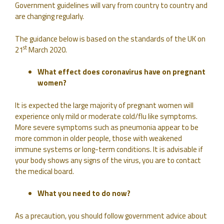
Government guidelines will vary from country to country and
are changing regularly.
The guidance below is based on the standards of the UK on
st
21
March 2020.
What effect does coronavirus have on pregnant
women?
It is expected the large majority of pregnant women will
experience only mild or moderate cold/flu like symptoms.
More severe symptoms such as pneumonia appear to be
more common in older people, those with weakened
immune systems or long-term conditions. It is advisable if
your body shows any signs of the virus, you are to contact
the medical board.
What you need to do now?
As a precaution, you should follow government advice about