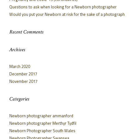
Questions to ask when looking for a Newborn photographer
Would you put your Newborn at risk for the sake of a photograph
Recent Comments
Archives
March 2020
December 2017
November 2017
Categories
Newborn photographer ammanford
Newborn photographer Merthyr Tydfil
Newborn Photographer South Wales
Newborn Photographer Swansea