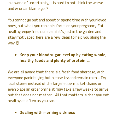
In a world of uncertainty, it is hard to not think the worse…
and who can blame you?
You cannot go out and about or spend time with your loved
ones, but what you can do is focus on your pregnancy. Eat
healthy, enjoy fresh air even if it’s just in the garden and
stay motivated, here are a few ideas to help you along the
way 😊
Keep your blood sugar level up by eating whole,
healthy foods and plenty of protein. …
We are all aware that there is a fresh food shortage, with
everyone panic buying but please try and remain calm… Try
local stores instead of the larger supermarket chains or
even place an order online, it may take a few weeks to arrive
but that does not matter… All that matters is that you eat
healthy as often as you can.
Dealing with morning sickness