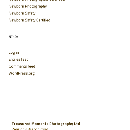
Newborn Photography
Newborn Safety
Newborn Safety Certified
Meta
Log in
Entries feed
Comments feed
WordPress.org
Treasured Moments Photography Ltd
Rear of 3 Brecon road,