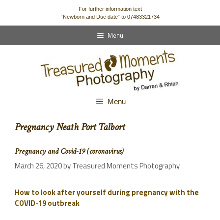
content
For further information text
“Newborn and Due date” to 07483321734
Menu
Menu
Pregnancy Neath Port Talbort
Pregnancy and Covid-19 (coronavirus)
March 26, 2020
by
Treasured Moments Photography
How to look after yourself during pregnancy with the
COVID-19 outbreak