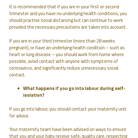
It is recommended that if you are in your first or second
trimester and you have no underlying health conditions, you
should practise social distancing but can continue to work
provided the necessary precautions are taken into account.
If you are in your third trimester (more than 28 weeks
pregnant), or have an underlying health condition – such as
heart or lung disease – you should work from home where
possible, avoid contact with anyone with symptoms of
coronavirus, and significantly reduce unnecessary social
contact.
What happens if you go into labour during self-
isolation?
If you go into labour, you should contact your maternity unit
for advice.
Your maternity team have been advised on ways to ensure
that you and your baby receive safe, quality care, respecting