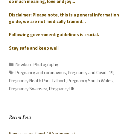
so much meaning, love and joy…
Disclaimer: Please note, this is a general information
guide, we are not medically trained…
Following government guidelines is crucial.
Stay safe and keep well
Newborn Photography
Pregnancy and coronavirus
,
Pregnancy and Covid-19
,
Pregnancy Neath Port Talbort
,
Pregnancy South Wales
,
Pregnancy Swansea
,
Pregnancy UK
Recent Posts
Pregnancy and Covid-19 (coronavirus)