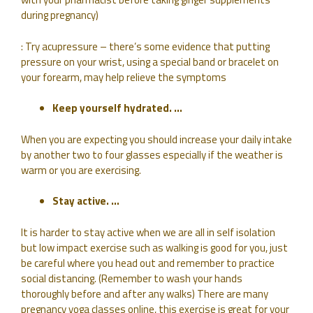
during pregnancy)
: Try acupressure – there’s some evidence that putting
pressure on your wrist, using a special band or bracelet on
your forearm, may help relieve the symptoms
Keep yourself hydrated. …
When you are expecting you should increase your daily intake
by another two to four glasses especially if the weather is
warm or you are exercising.
Stay active. …
It is harder to stay active when we are all in self isolation
but low impact exercise such as walking is good for you, just
be careful where you head out and remember to practice
social distancing. (Remember to wash your hands
thoroughly before and after any walks) There are many
pregnancy yoga classes online, this exercise is great for your