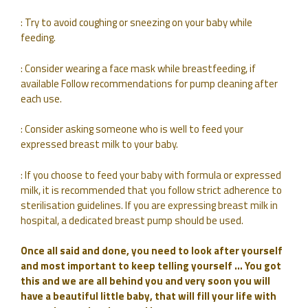
: Try to avoid coughing or sneezing on your baby while
feeding.
: Consider wearing a face mask while breastfeeding, if
available Follow recommendations for pump cleaning after
each use.
: Consider asking someone who is well to feed your
expressed breast milk to your baby.
: If you choose to feed your baby with formula or expressed
milk, it is recommended that you follow strict adherence to
sterilisation guidelines. If you are expressing breast milk in
hospital, a dedicated breast pump should be used.
Once all said and done, you need to look after yourself
and most important to keep telling yourself … You got
this and we are all behind you and very soon you will
have a beautiful little baby, that will fill your life with