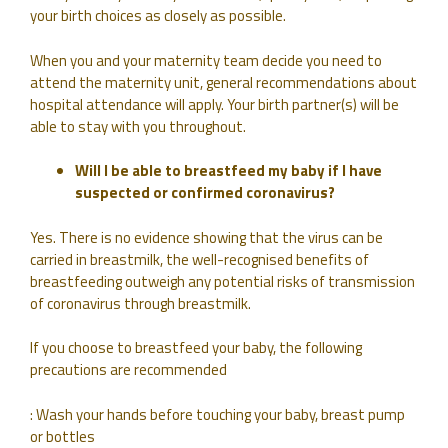
your birth choices as closely as possible.
When you and your maternity team decide you need to
attend the maternity unit, general recommendations about
hospital attendance will apply. Your birth partner(s) will be
able to stay with you throughout.
Will I be able to breastfeed my baby if I have
suspected or confirmed coronavirus?
Yes. There is no evidence showing that the virus can be
carried in breastmilk, the well-recognised benefits of
breastfeeding outweigh any potential risks of transmission
of coronavirus through breastmilk.
If you choose to breastfeed your baby, the following
precautions are recommended
: Wash your hands before touching your baby, breast pump
or bottles