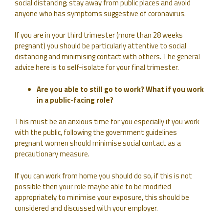
social distancing; stay away from public places and avoid
anyone who has symptoms suggestive of coronavirus.
If you are in your third trimester (more than 28 weeks
pregnant) you should be particularly attentive to social
distancing and minimising contact with others. The general
advice here is to self-isolate for your final trimester.
Are you able to still go to work? What if you work
in a public-facing role?
This must be an anxious time for you especially if you work
with the public, following the government guidelines
pregnant women should minimise social contact as a
precautionary measure.
If you can work from home you should do so, if this is not
possible then your role maybe able to be modified
appropriately to minimise your exposure, this should be
considered and discussed with your employer.