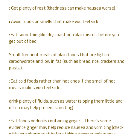
:
Get plenty of rest (tiredness can make nausea worse)
:
Avoid foods or smells that make you feel sick
: Eat something like dry toast or a plain biscuit before you
get out of bed
Small, frequent meals of plain foods that are high in
carbohydrate and low in fat (such as bread, rice, crackers and
pasta)
: Eat cold foods rather than hot ones if the smell of hot
meals makes you feel sick
drink plenty of fluids, such as water (sipping them little and
often may help prevent vomiting)
: Eat foods or drinks containing ginger – there’s some
evidence ginger may help reduce nausea and vomiting (check
with your pharmacist before taking ginger supplements