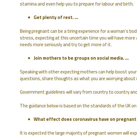
stamina and even help you to prepare for labour and birth.
Get plenty of rest. …
Being pregnant can be a tiring experience for a woman’s bod
stress, expecting at this uncertain time you will have more
needs more seriously and try to get more of it.
Join mothers to be groups on social media. …
Speaking with other expecting mothers can help boost your 
questions, share thoughts as what you are worrying about 
Government guidelines will vary from country to country and 
The guidance below is based on the standards of the UK on
What effect does coronavirus have on pregnan
It is expected the large majority of pregnant women will ex