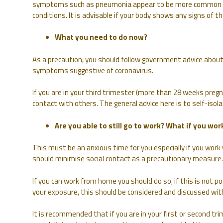
symptoms such as pneumonia appear to be more common i
conditions. It is advisable if your body shows any signs of t
What you need to do now?
As a precaution, you should follow government advice about
symptoms suggestive of coronavirus.
If you are in your third trimester (more than 28 weeks pregn
contact with others. The general advice here is to self-isolat
Are you able to still go to work? What if you work
This must be an anxious time for you especially if you wor
should minimise social contact as a precautionary measure.
If you can work from home you should do so, if this is not p
your exposure, this should be considered and discussed wit
It is recommended that if you are in your first or second tr