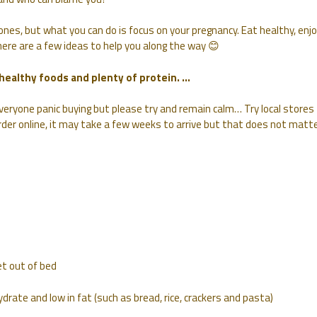
nes, but what you can do is focus on your pregnancy. Eat healthy, enj
 here are a few ideas to help you along the way 😊
 healthy foods and plenty of protein. …
everyone panic buying but please try and remain calm… Try local stores
rder online, it may take a few weeks to arrive but that does not matte
et out of bed
drate and low in fat (such as bread, rice, crackers and pasta)