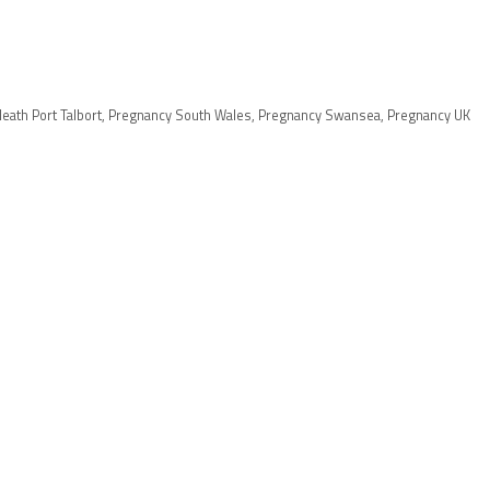
eath Port Talbort
,
Pregnancy South Wales
,
Pregnancy Swansea
,
Pregnancy UK