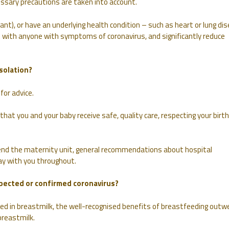
essary precautions are taken into account.
ant), or have an underlying health condition – such as heart or lung di
 with anyone with symptoms of coronavirus, and significantly reduce
solation?
for advice.
t you and your baby receive safe, quality care, respecting your birth
nd the maternity unit, general recommendations about hospital
stay with you throughout.
uspected or confirmed coronavirus?
ried in breastmilk, the well-recognised benefits of breastfeeding outw
breastmilk.