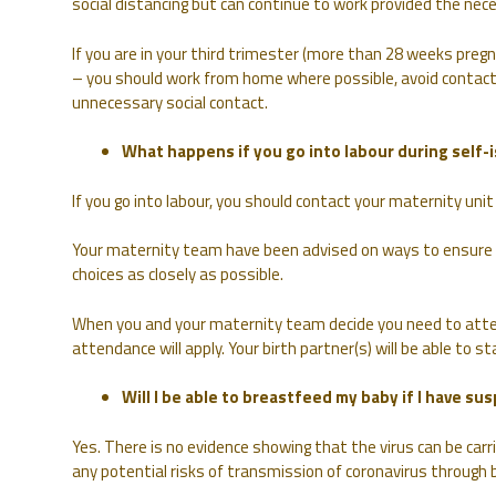
social distancing but can continue to work provided the nec
If you are in your third trimester (more than 28 weeks pregn
– you should work from home where possible, avoid contact
unnecessary social contact.
What happens if you go into labour during self-i
If you go into labour, you should contact your maternity unit 
Your maternity team have been advised on ways to ensure tha
choices as closely as possible.
When you and your maternity team decide you need to atte
attendance will apply. Your birth partner(s) will be able to 
Will I be able to breastfeed my baby if I have s
Yes. There is no evidence showing that the virus can be car
any potential risks of transmission of coronavirus through 