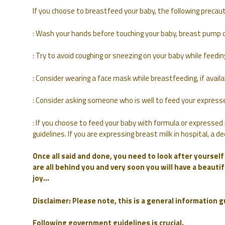
If you choose to breastfeed your baby, the following prec
: Wash your hands before touching your baby, breast pump o
: Try to avoid coughing or sneezing on your baby while feedin
: Consider wearing a face mask while breastfeeding, if avai
: Consider asking someone who is well to feed your expresse
: If you choose to feed your baby with formula or expressed 
guidelines. If you are expressing breast milk in hospital, a
Once all said and done, you need to look after yoursel
are all behind you and very soon you will have a beautifu
joy…
Disclaimer: Please note, this is a general information 
Following government guidelines is crucial.