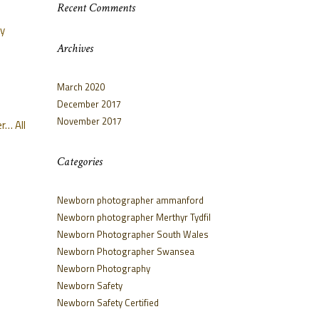
Recent Comments
oy
Archives
March 2020
December 2017
November 2017
r… All
Categories
Newborn photographer ammanford
Newborn photographer Merthyr Tydfil
Newborn Photographer South Wales
Newborn Photographer Swansea
Newborn Photography
Newborn Safety
Newborn Safety Certified