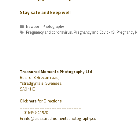
Stay safe and keep well
Newborn Photography
Pregnancy and coronavirus
,
Pregnancy and Covid-19
,
Pregnancy N
Treasured Moments Photography Ltd
Rear of 3 Brecon road,
Ystradgynlais, Swansea,
SA9 1HE
Click
here
for Directions
_________________________
T: 01639 841520
E:
info@treasuredmomentsphotography.co