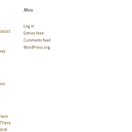
Meta
Log in
macist
Entries feed
Comments feed
WordPress.org
may
you
where
 There
ical