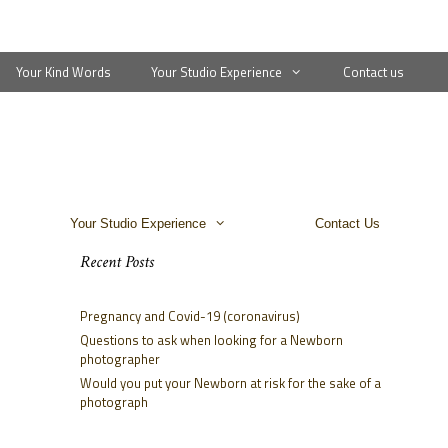
Your Kind Words
Your Studio Experience
Contact us
Your Studio Experience
Contact Us
Recent Posts
Pregnancy and Covid-19 (coronavirus)
Questions to ask when looking for a Newborn
photographer
Would you put your Newborn at risk for the sake of a
photograph