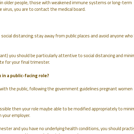
n older people, those with weakened immune systems or long-term
he virus, you are to contact the medical board.
 social distancing; stay away from public places and avoid anyone who
ant) you should be particularly attentive to social distancing and mini
e for your final trimester.
 in a public-facing role?
k with the public, following the government guidelines pregnant women
ossible then your role maybe able to be modified appropriately to mini
h your employer.
imester and you have no underlying health conditions, you should practi