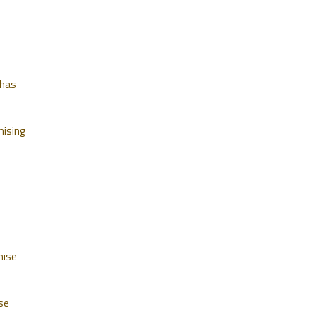
 has
mising
mise
se