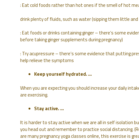
: Eat cold foods rather than hot ones if the smell of hot me
drink plenty of fluids, such as water (sipping them little a
: Eat foods or drinks containing ginger – there’s some evid
before taking ginger supplements during pregnancy)
: Try acupressure – there’s some evidence that putting pres
help relieve the symptoms
Keep yourself hydrated. …
When you are expecting you should increase your daily intak
are exercising.
Stay active. …
It is harder to stay active when we are all in self isolation 
you head out and remember to practice social distancing. 
are many pregnancy yoga classes online, this exercise is gre