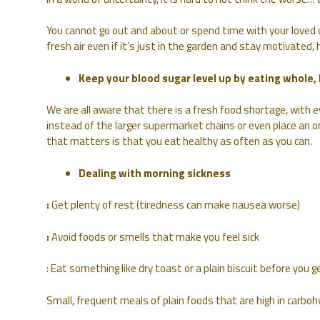
You cannot go out and about or spend time with your loved o
fresh air even if it’s just in the garden and stay motivated,
Keep your blood sugar level up by eating whole,
We are all aware that there is a fresh food shortage, with 
instead of the larger supermarket chains or even place an o
that matters is that you eat healthy as often as you can.
Dealing with morning sickness
:
Get plenty of rest (tiredness can make nausea worse)
:
Avoid foods or smells that make you feel sick
: Eat something like dry toast or a plain biscuit before you g
Small, frequent meals of plain foods that are high in carbohy