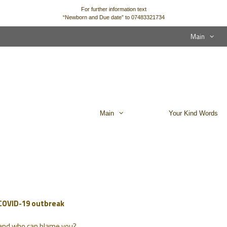
For further information text
“Newborn and Due date” to 07483321734
Main
Main
Your Kind Words
 COVID-19 outbreak
… and who can blame you?