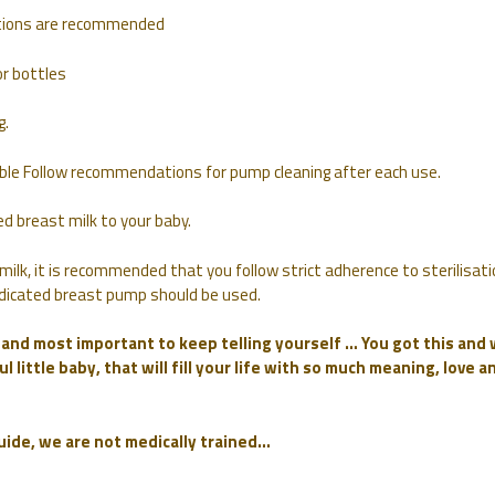
autions are recommended
r bottles
g.
lable Follow recommendations for pump cleaning after each use.
d breast milk to your baby.
milk, it is recommended that you follow strict adherence to sterilisati
 dedicated breast pump should be used.
f and most important to keep telling yourself … You got this and
l little baby, that will fill your life with so much meaning, love a
guide, we are not medically trained…