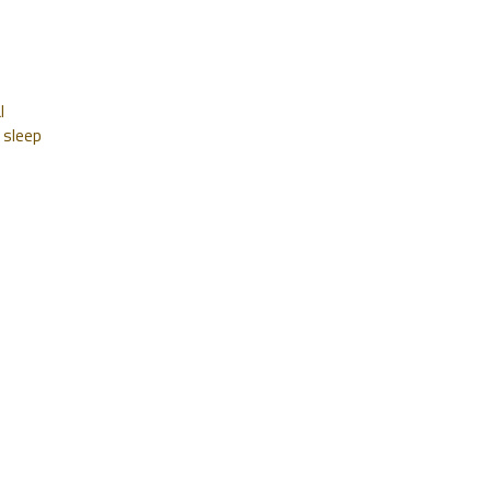
l
 sleep