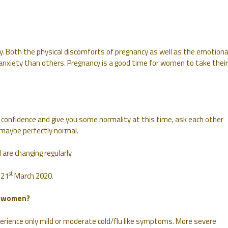
y. Both the physical discomforts of pregnancy as well as the emotiona
 anxiety than others. Pregnancy is a good time for women to take their
confidence and give you some normality at this time, ask each other
maybe perfectly normal.
are changing regularly.
st
 21
March 2020.
t women?
perience only mild or moderate cold/flu like symptoms. More severe