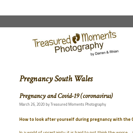
content
Pregnancy South Wales
Pregnancy and Covid-19 (coronavirus)
March 26, 2020
by
Treasured Moments Photography
How to look after yourself during pregnancy with the
In a world of uncertainty, it is hard to not think the worse