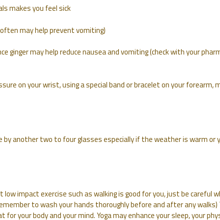
als makes you feel sick
nd often may help prevent vomiting)
ence ginger may help reduce nausea and vomiting (check with your phar
sure on your wrist, using a special band or bracelet on your forearm, 
e by another two to four glasses especially if the weather is warm or 
but low impact exercise such as walking is good for you, just be careful 
(Remember to wash your hands thoroughly before and after any walks)
at for your body and your mind. Yoga may enhance your sleep, your phys