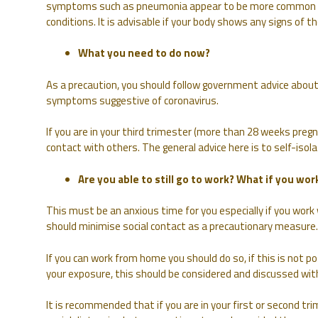
symptoms such as pneumonia appear to be more common i
conditions. It is advisable if your body shows any signs of t
What you need to do now?
As a precaution, you should follow government advice about
symptoms suggestive of coronavirus.
If you are in your third trimester (more than 28 weeks pregn
contact with others. The general advice here is to self-isolat
Are you able to still go to work? What if you work
This must be an anxious time for you especially if you wor
should minimise social contact as a precautionary measure.
If you can work from home you should do so, if this is not p
your exposure, this should be considered and discussed wit
It is recommended that if you are in your first or second tr