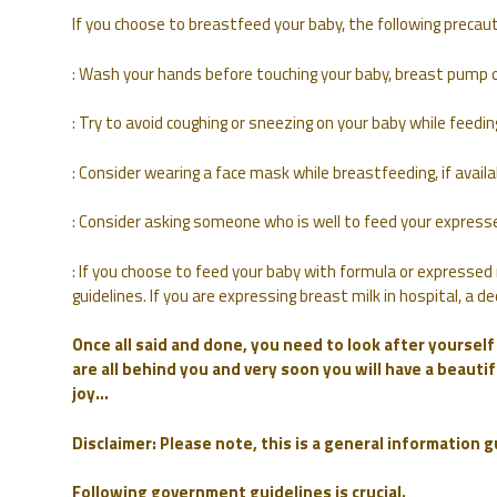
If you choose to breastfeed your baby, the following prec
: Wash your hands before touching your baby, breast pump o
: Try to avoid coughing or sneezing on your baby while feedin
: Consider wearing a face mask while breastfeeding, if avai
: Consider asking someone who is well to feed your expresse
: If you choose to feed your baby with formula or expressed 
guidelines. If you are expressing breast milk in hospital, a
Once all said and done, you need to look after yoursel
are all behind you and very soon you will have a beautifu
joy…
Disclaimer: Please note, this is a general information 
Following government guidelines is crucial.