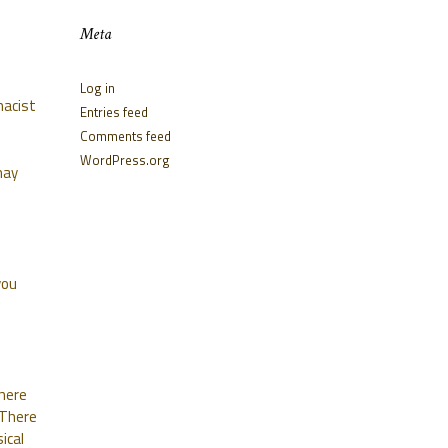
Meta
Log in
macist
Entries feed
Comments feed
WordPress.org
may
you
where
 There
ical