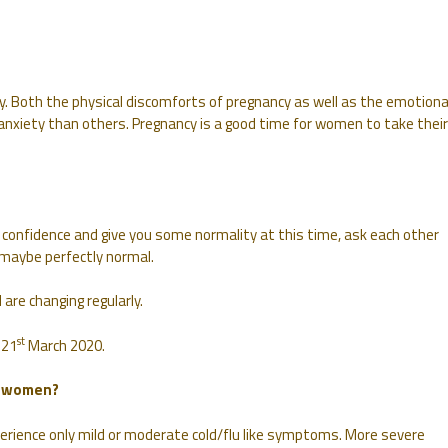
y. Both the physical discomforts of pregnancy as well as the emotiona
 anxiety than others. Pregnancy is a good time for women to take their
confidence and give you some normality at this time, ask each other
maybe perfectly normal.
are changing regularly.
st
 21
March 2020.
t women?
perience only mild or moderate cold/flu like symptoms. More severe