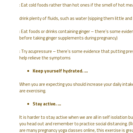
: Eat cold foods rather than hot ones if the smell of hot me
drink plenty of fluids, such as water (sipping them little a
: Eat foods or drinks containing ginger – there’s some evid
before taking ginger supplements during pregnancy)
: Try acupressure – there’s some evidence that putting pres
help relieve the symptoms
Keep yourself hydrated. …
When you are expecting you should increase your daily intak
are exercising.
Stay active. …
It is harder to stay active when we are all in self isolation 
you head out and remember to practice social distancing. 
are many pregnancy yoga classes online, this exercise is gre