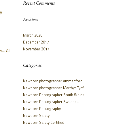
Recent Comments
oy
Archives
March 2020
December 2017
November 2017
r… All
Categories
Newborn photographer ammanford
Newborn photographer Merthyr Tydfil
Newborn Photographer South Wales
Newborn Photographer Swansea
Newborn Photography
Newborn Safety
Newborn Safety Certified