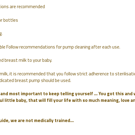
autions are recommended
r bottles
g.
lable Follow recommendations for pump cleaning after each use.
d breast milk to your baby.
milk, it is recommended that you follow strict adherence to sterilisati
 dedicated breast pump should be used.
f and most important to keep telling yourself … You got this and
l little baby, that will fill your life with so much meaning, love a
guide, we are not medically trained…