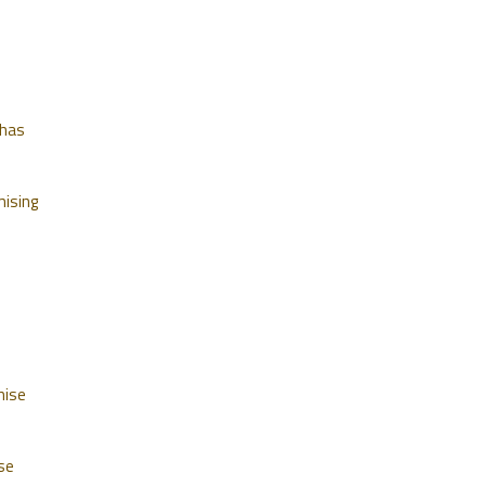
 has
mising
mise
se