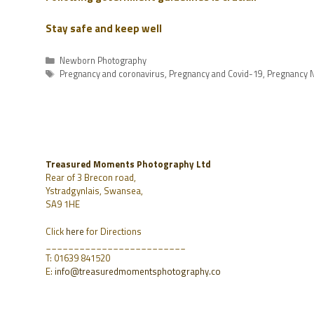
Stay safe and keep well
Newborn Photography
Pregnancy and coronavirus
,
Pregnancy and Covid-19
,
Pregnancy N
Treasured Moments Photography Ltd
Rear of 3 Brecon road,
Ystradgynlais, Swansea,
SA9 1HE
Click
here
for Directions
_________________________
T: 01639 841520
E:
info@treasuredmomentsphotography.co