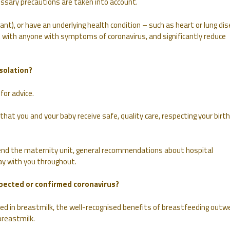
essary precautions are taken into account.
ant), or have an underlying health condition – such as heart or lung di
 with anyone with symptoms of coronavirus, and significantly reduce
solation?
for advice.
t you and your baby receive safe, quality care, respecting your birth
nd the maternity unit, general recommendations about hospital
stay with you throughout.
uspected or confirmed coronavirus?
ried in breastmilk, the well-recognised benefits of breastfeeding outw
breastmilk.