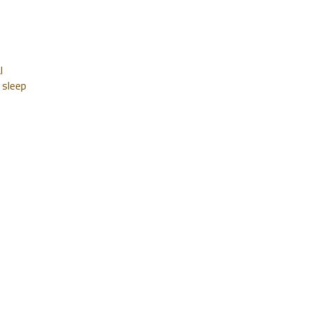
l
 sleep