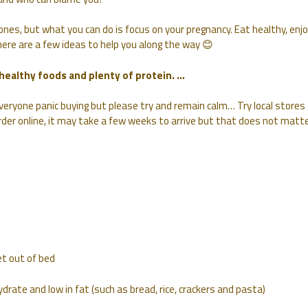
nes, but what you can do is focus on your pregnancy. Eat healthy, enj
 here are a few ideas to help you along the way 😊
 healthy foods and plenty of protein. …
everyone panic buying but please try and remain calm… Try local stores
rder online, it may take a few weeks to arrive but that does not matte
et out of bed
drate and low in fat (such as bread, rice, crackers and pasta)