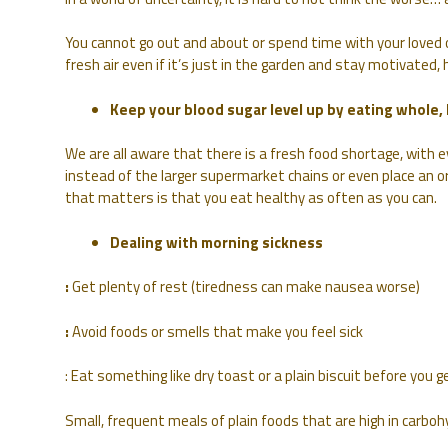
You cannot go out and about or spend time with your loved o
fresh air even if it’s just in the garden and stay motivated,
Keep your blood sugar level up by eating whole,
We are all aware that there is a fresh food shortage, with 
instead of the larger supermarket chains or even place an o
that matters is that you eat healthy as often as you can.
Dealing with morning sickness
:
Get plenty of rest (tiredness can make nausea worse)
:
Avoid foods or smells that make you feel sick
: Eat something like dry toast or a plain biscuit before you g
Small, frequent meals of plain foods that are high in carbohy