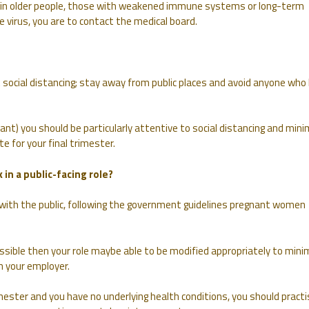
n older people, those with weakened immune systems or long-term
he virus, you are to contact the medical board.
 social distancing; stay away from public places and avoid anyone who
ant) you should be particularly attentive to social distancing and mini
e for your final trimester.
 in a public-facing role?
k with the public, following the government guidelines pregnant women
ossible then your role maybe able to be modified appropriately to mini
h your employer.
imester and you have no underlying health conditions, you should practi