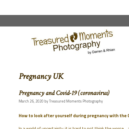
content
Pregnancy UK
Pregnancy and Covid-19 (coronavirus)
March 26, 2020
by
Treasured Moments Photography
How to look after yourself during pregnancy with the
In a world of uncertainty, it is hard to not think the worse