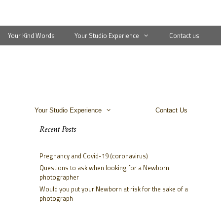
Your Kind Words
Your Studio Experience
Contact us
Your Studio Experience
Contact Us
Recent Posts
Pregnancy and Covid-19 (coronavirus)
Questions to ask when looking for a Newborn
photographer
Would you put your Newborn at risk for the sake of a
photograph