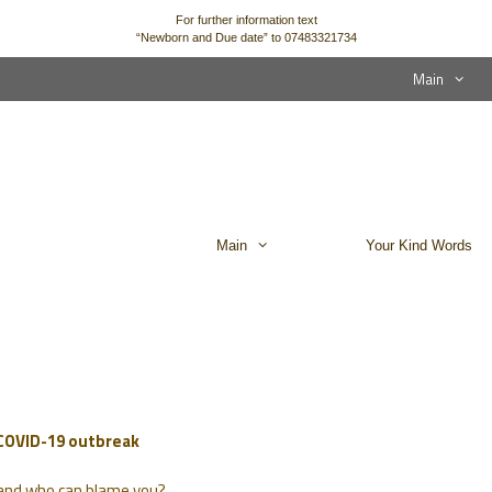
For further information text
“Newborn and Due date” to 07483321734
Main
Main
Your Kind Words
 COVID-19 outbreak
… and who can blame you?