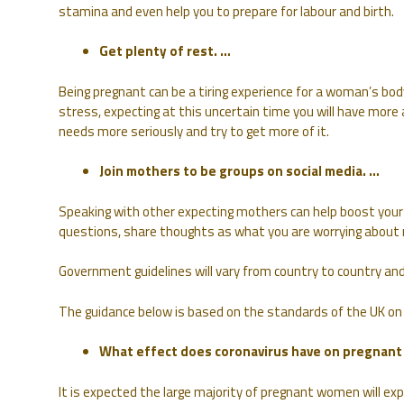
stamina and even help you to prepare for labour and birth.
Get plenty of rest. …
Being pregnant can be a tiring experience for a woman’s bod
stress, expecting at this uncertain time you will have more
needs more seriously and try to get more of it.
Join mothers to be groups on social media. …
Speaking with other expecting mothers can help boost your 
questions, share thoughts as what you are worrying about 
Government guidelines will vary from country to country and 
The guidance below is based on the standards of the UK on
What effect does coronavirus have on pregnan
It is expected the large majority of pregnant women will ex