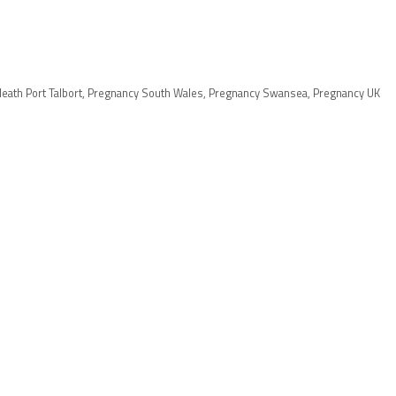
eath Port Talbort
,
Pregnancy South Wales
,
Pregnancy Swansea
,
Pregnancy UK