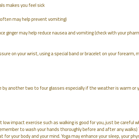
als makes you feel sick
nd often may help prevent vomiting)
ence ginger may help reduce nausea and vomiting (check with your phar
sure on your wrist, using a special band or bracelet on your forearm, 
e by another two to four glasses especially if the weather is warm or 
but low impact exercise such as walking is good for you, just be careful 
(Remember to wash your hands thoroughly before and after any walks)
at for your body and your mind. Yoga may enhance your sleep, your phys