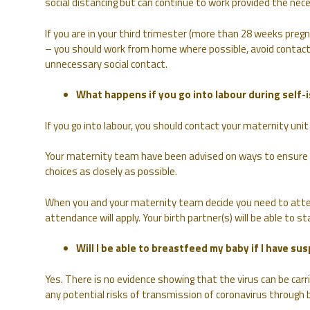
social distancing but can continue to work provided the nec
If you are in your third trimester (more than 28 weeks pregn
– you should work from home where possible, avoid contact
unnecessary social contact.
What happens if you go into labour during self-i
If you go into labour, you should contact your maternity unit 
Your maternity team have been advised on ways to ensure tha
choices as closely as possible.
When you and your maternity team decide you need to atte
attendance will apply. Your birth partner(s) will be able to 
Will I be able to breastfeed my baby if I have s
Yes. There is no evidence showing that the virus can be car
any potential risks of transmission of coronavirus through 